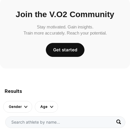
Join the V.O2 Community
Stay motivated. Gain insights.
Train more accurately. Reach your potential.
Get started
Results
Gender
Age