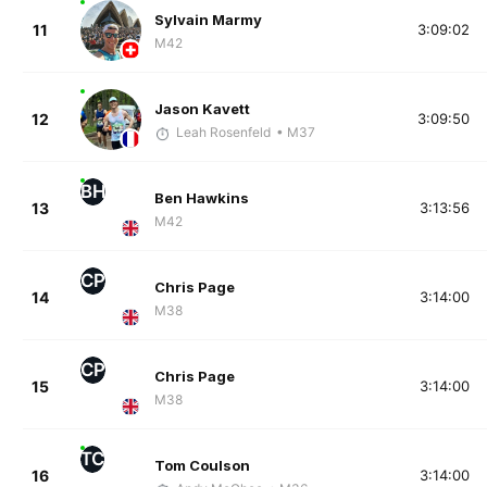
Sylvain Marmy
11
3:09:02
M42
Jason Kavett
12
3:09:50
Leah Rosenfeld
• M37
BH
Ben Hawkins
13
3:13:56
M42
CP
Chris Page
14
3:14:00
M38
CP
Chris Page
15
3:14:00
M38
TC
Tom Coulson
16
3:14:00