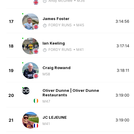
Andy McGhee
• M36
James Foster
17
3:14:56
FORDY RUNS
• M45
Ian Keeling
18
3:17:14
FORDY RUNS
• M41
Craig Rowand
19
3:18:11
M58
OD
Oliver Dunne | Oliver Dunne
Restaurants
20
3:19:00
M47
JC LEJEUNE
21
3:19:00
M41