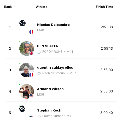
Rank
Athlete
Finish Time
ND
Nicolas Delcambre
1
2:51:38
M40
BEN SLATER
2
2:55:13
FORDY RUNS
• M41
quentin sablayrolles
3
2:58:00
Rachid Esmouni
• M27
Armand Wilson
4
2:58:00
M36
SK
Stephan Koch
5
3:00:40
Laurah Turner
• M40