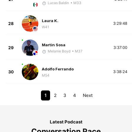
Lucas Baldin
• M33
Laura K.
28
3:29:48
W41
Martin Sosa
29
3:37:00
Melanie Boyd
• M37
Adolfo Ferrando
30
3:38:24
M54
1
2
3
4
Next
Latest Podcast
Conversation Pace