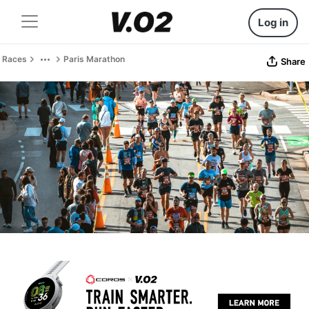
Log in
Races
Paris Marathon
Share