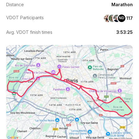
Distance
Marathon
VDOT Participants
117
ND
Avg. VDOT finish times
3:53:25