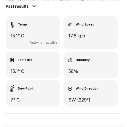
Past results
Temp
Wind Speed
15.1° C
17.6 kph
Patchy rain possible
Feels like
Humidity
15.1° C
58%
Dew Point
Wind Direction
7° C
SW (229°)