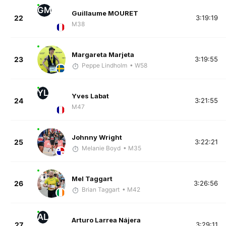
GM
Guillaume MOURET
22
3:19:19
M38
Margareta Marjeta
23
3:19:55
Peppe Lindholm
• W58
YL
Yves Labat
24
3:21:55
M47
Johnny Wright
25
3:22:21
Melanie Boyd
• M35
Mel Taggart
26
3:26:56
Brian Taggart
• M42
AL
Arturo Larrea Nájera
27
3:29:11