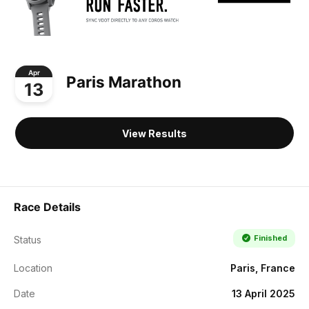
Apr
Paris Marathon
13
View Results
Race Details
Finished
Status
Location
Paris, France
Date
13 April 2025