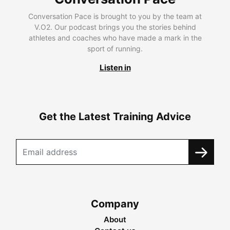
Conversation Pace is brought to you by the team at
V.O2. Our podcast brings you the stories behind
athletes and coaches who have made a mark in the
sport of running.
Listen in
Get the Latest Training Advice
Company
About