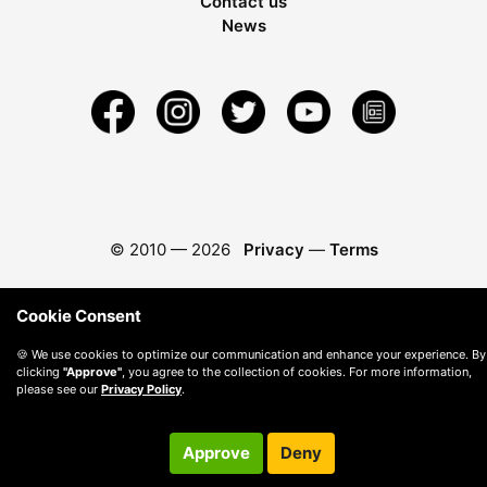
Contact us
News
© 2010 —
2026
Privacy
—
Terms
Cookie Consent
🍪 We use cookies to optimize our communication and enhance your experience. By
clicking
"Approve"
, you agree to the collection of cookies. For more information,
please see our
Privacy Policy
.
Approve
Deny