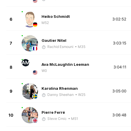
Heiko Schmidt
6
3:02:52
M52
Gautier Nitel
7
3:03:15
Rachid Esmouni
• M35
AM
Ava McLaughlin Leeman
8
3:04:11
W0
Karolina Rhenman
9
3:05:00
Danny Sheehan
• W25
Pierre Ferré
10
3:06:48
Steve Crnic
• M51