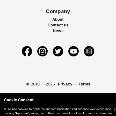
Company
About
Contact us
News
© 2010 —
2026
Privacy
—
Terms
Cookie Consent
🍪 We use cookies to optimize our communication and enhance your experience. By
clicking
"Approve"
, you agree to the collection of cookies. For more information,