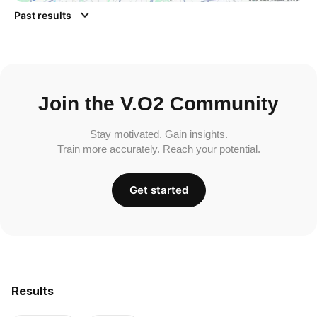
Past results
Join the V.O2 Community
Stay motivated. Gain insights.
Train more accurately. Reach your potential.
Get started
Results