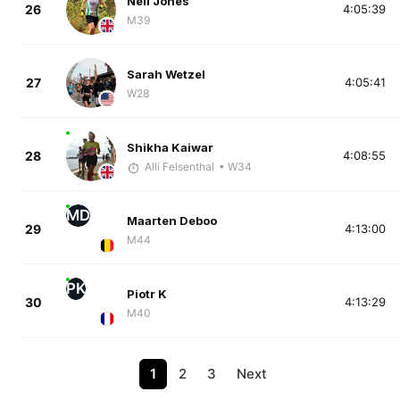
Neil Jones
26
4:05:39
M39
Sarah Wetzel
27
4:05:41
W28
Shikha Kaiwar
28
4:08:55
Alli Felsenthal
• W34
MD
Maarten Deboo
29
4:13:00
M44
PK
Piotr K
30
4:13:29
M40
1
2
3
Next