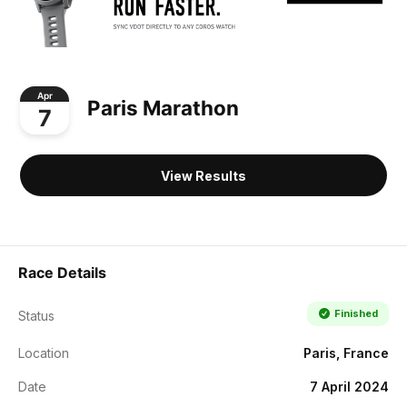
Apr
Paris Marathon
7
View Results
Race Details
Finished
Status
Location
Paris, France
Date
7 April 2024