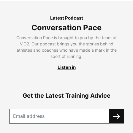
Latest Podcast
Conversation Pace
Conversation Pace is brought to you by the team at
V.O2. Our podcast brings you the stories behind
athletes and coaches who have made a mark in the
sport of running.
Listen in
Get the Latest Training Advice