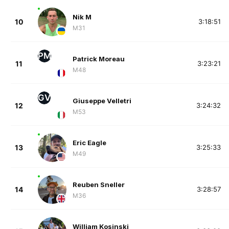
Nik M
10
3:18:51
M31
PM
Patrick Moreau
11
3:23:21
M48
GV
Giuseppe Velletri
12
3:24:32
M53
Eric Eagle
13
3:25:33
M49
Reuben Sneller
14
3:28:57
M36
William Kosinski