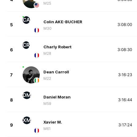
M25
CA
Colin AKE-BUCHER
5
3:08:00
M30
CR
Charly Robert
6
3:08:30
M28
Dean Carroll
7
3:16:23
M22
DM
Daniel Moran
8
3:16:44
M59
XM
Xavier M.
9
3:17:24
M61