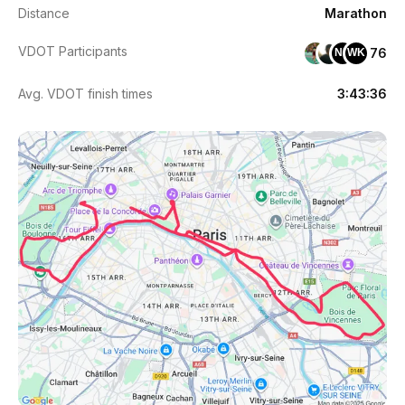
Distance
Marathon
VDOT Participants
76
NM
WK
Avg. VDOT finish times
3:43:36