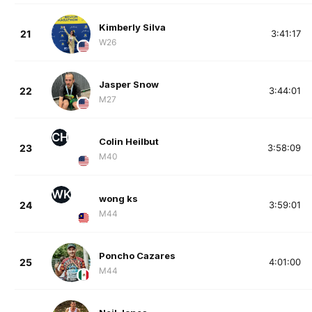
Kimberly Silva
21
3:41:17
W26
Jasper Snow
22
3:44:01
M27
CH
Colin Heilbut
23
3:58:09
M40
WK
wong ks
24
3:59:01
M44
Poncho Cazares
25
4:01:00
M44