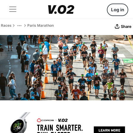
Log in
Races
Paris Marathon
Share