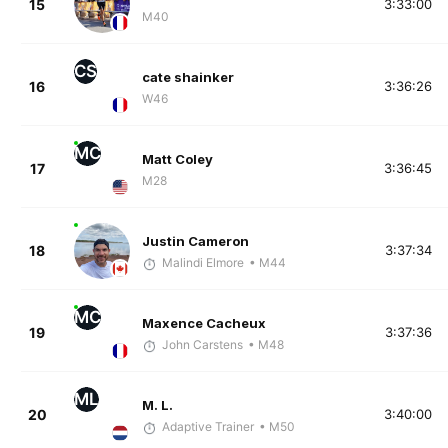
15
3:33:00
M40
CS
cate shainker
16
3:36:26
W46
MC
Matt Coley
17
3:36:45
M28
Justin Cameron
18
3:37:34
Malindi Elmore
• M44
MC
Maxence Cacheux
19
3:37:36
John Carstens
• M48
ML
M. L.
20
3:40:00
Adaptive Trainer
• M50