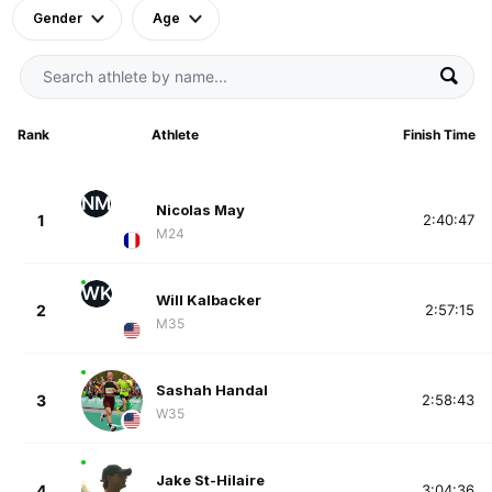
Gender
Age
Rank
Athlete
Finish Time
NM
Nicolas May
1
2:40:47
M24
WK
Will Kalbacker
2
2:57:15
M35
Sashah Handal
3
2:58:43
W35
Jake St-Hilaire
4
3:04:36