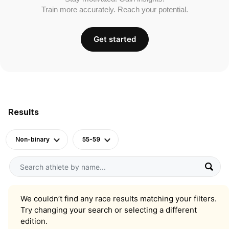
Train more accurately. Reach your potential.
Get started
Results
Non-binary
55-59
We couldn’t find any race results matching your filters.
Try changing your search or selecting a different
edition.