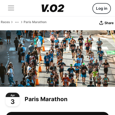
Log in
Races
Paris Marathon
Share
Apr
Paris Marathon
3