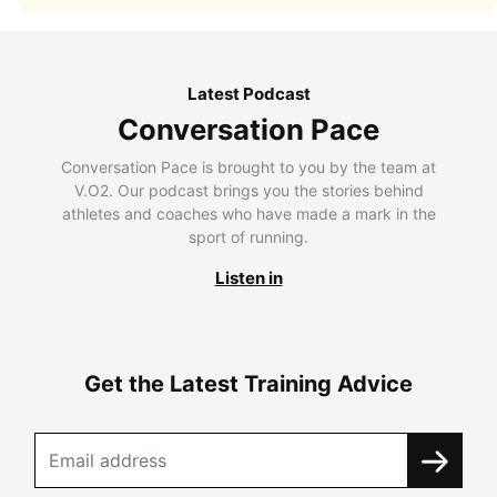
Latest Podcast
Conversation Pace
Conversation Pace is brought to you by the team at
V.O2. Our podcast brings you the stories behind
athletes and coaches who have made a mark in the
sport of running.
Listen in
Get the Latest Training Advice