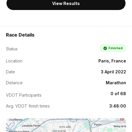
View Results
Race Details
Finished
Status
Location
Paris, France
Date
3 April 2022
Distance
Marathon
0 of 68
VDOT Participants
Avg. VDOT finish times
3:48:00