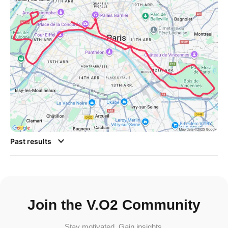
Past results
Join the V.O2 Community
Stay motivated. Gain insights.