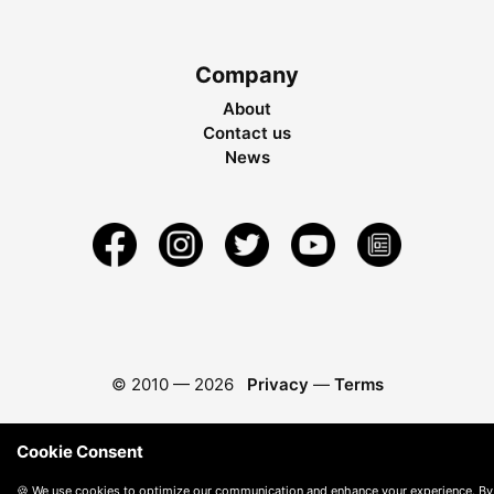
Company
About
Contact us
News
© 2010 —
2026
Privacy
—
Terms
Cookie Consent
🍪 We use cookies to optimize our communication and enhance your experience. By