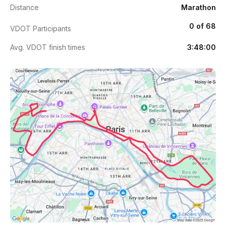
Distance
Marathon
0 of 68
VDOT Participants
Avg. VDOT finish times
3:48:00