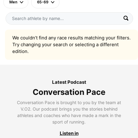
Men
65-69
We couldn’t find any race results matching your filters.
Try changing your search or selecting a different
edition.
Latest Podcast
Conversation Pace
Conversation Pace is brought to you by the team at
V.O2. Our podcast brings you the stories behind
athletes and coaches who have made a mark in the
sport of running.
Listen in