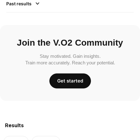
Past results
Join the V.O2 Community
Stay motivated. Gain insights.
Train more accurately. Reach your potential.
Get started
Results