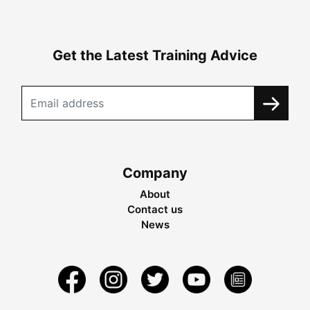
Get the Latest Training Advice
Company
About
Contact us
News