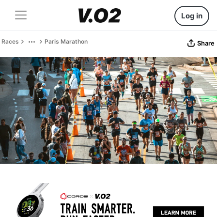
Log in
Races
Paris Marathon
Share