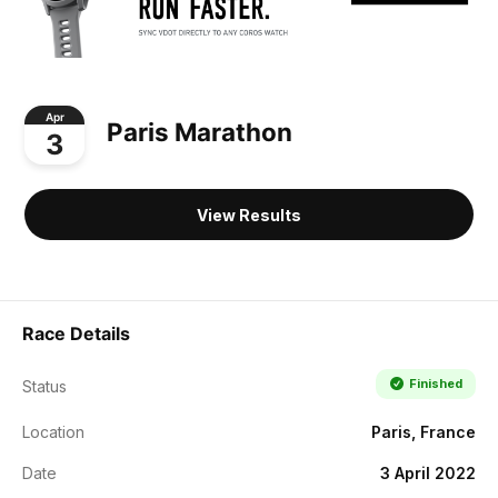
Apr
Paris Marathon
3
View Results
Race Details
Finished
Status
Location
Paris, France
Date
3 April 2022