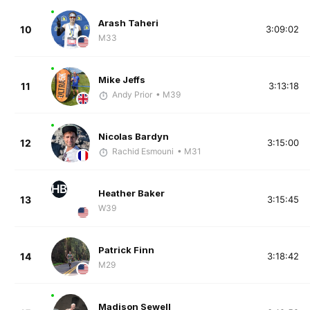
Arash Taheri
10
3:09:02
M33
Mike Jeffs
11
3:13:18
Andy Prior
• M39
Nicolas Bardyn
12
3:15:00
Rachid Esmouni
• M31
HB
Heather Baker
13
3:15:45
W39
Patrick Finn
14
3:18:42
M29
Madison Sewell