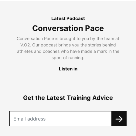
Latest Podcast
Conversation Pace
Conversation Pace is brought to you by the team at
V.O2. Our podcast brings you the stories behind
athletes and coaches who have made a mark in the
sport of running.
Listen in
Get the Latest Training Advice