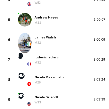
W53
Andrew Hayes
5
3:00:07
M33
James Walsh
6
3:00:09
M32
LL
ludovic leclerc
7
3:00:29
M32
NM
Nicolò Mazzucato
8
3:03:24
M26
ND
Nicole Driscoll
9
3:03:39
W33