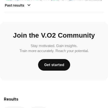
Past results
Join the V.O2 Community
Stay motivated. Gain insights.
Train more accurately. Reach your potential.
Get started
Results