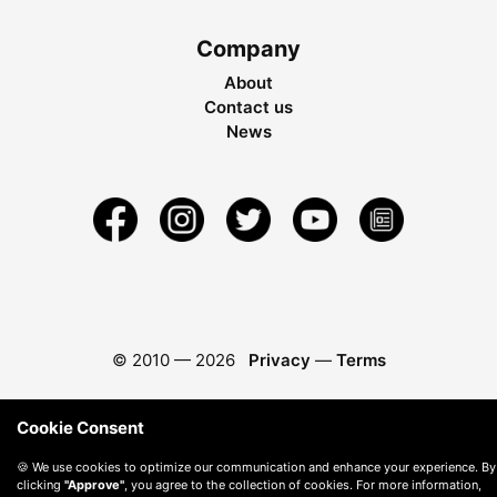
Company
About
Contact us
News
© 2010 —
2026
Privacy
—
Terms
Cookie Consent
🍪 We use cookies to optimize our communication and enhance your experience. By
clicking
"Approve"
, you agree to the collection of cookies. For more information,