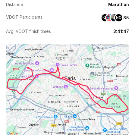
Distance
Marathon
VDOT Participants
85
KH
NO
Avg. VDOT finish times
3:41:47