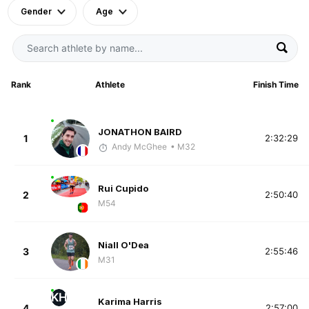
Gender
Age
Rank
Athlete
Finish Time
JONATHON BAIRD
1
2:32:29
Andy McGhee
• M32
Rui Cupido
2
2:50:40
M54
Niall O'Dea
3
2:55:46
M31
KH
Karima Harris
4
2:57:00