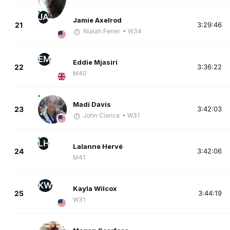
JA
Jamie Axelrod
21
3:29:46
Nialah Ferrer
• W34
EM
Eddie Mjasiri
22
3:36:22
M40
Madi Davis
23
3:42:03
John Cianca
• W31
LH
Lalanne Hervé
24
3:42:06
M41
KW
Kayla Wilcox
25
3:44:19
W31