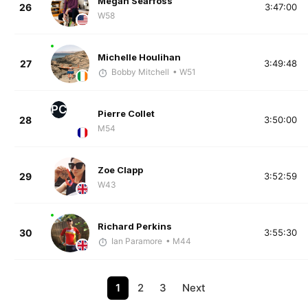
Megan Searfoss
26
3:47:00
W58
Michelle Houlihan
27
3:49:48
Bobby Mitchell
• W51
PC
Pierre Collet
28
3:50:00
M54
Zoe Clapp
29
3:52:59
W43
Richard Perkins
30
3:55:30
Ian Paramore
• M44
1
2
3
Next