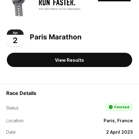
Apr
Paris Marathon
2
View Results
Race Details
Finished
Status
Location
Paris, France
Date
2 April 2023