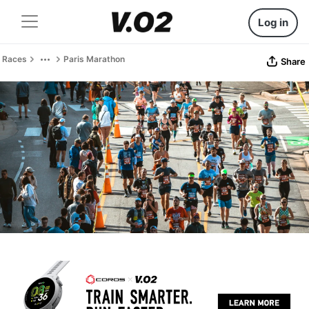
Log in
Races
Paris Marathon
Share