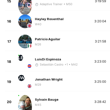
15
3:19:59
Adaptive Trainer
• M50
Hayley Rosenthal
16
3:20:04
W40
Patricio Aguilar
17
3:21:58
M26
LE
LuisDi Espinoza
18
3:23:00
Sebastián Castro
+1
• M42
JW
Jonathan Wright
19
3:25:00
M29
Sylvain Bauge
20
3:28:42
M45