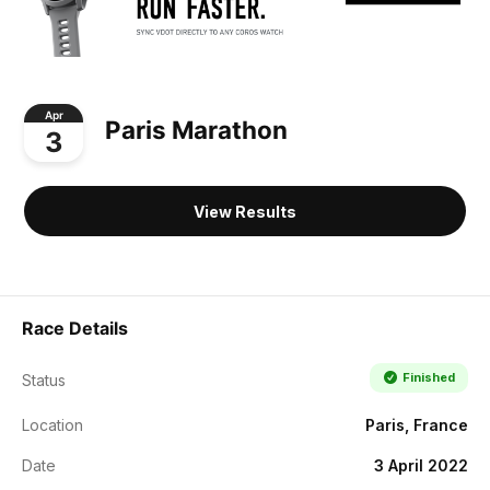
Apr
Paris Marathon
3
View Results
Race Details
Finished
Status
Location
Paris, France
Date
3 April 2022