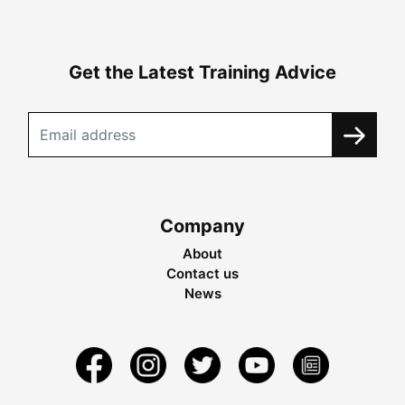
Get the Latest Training Advice
Company
About
Contact us
News