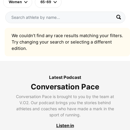
Women
65-69
We couldn’t find any race results matching your filters.
Try changing your search or selecting a different
edition.
Latest Podcast
Conversation Pace
Conversation Pace is brought to you by the team at
V.O2. Our podcast brings you the stories behind
athletes and coaches who have made a mark in the
sport of running.
Listen in