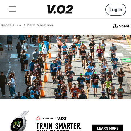
Log in
Races
Paris Marathon
Share