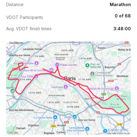
Distance
Marathon
0 of 68
VDOT Participants
Avg. VDOT finish times
3:48:00