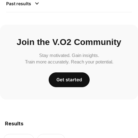
Past results
Join the V.O2 Community
Stay motivated. Gain insights.
Train more accurately. Reach your potential.
Get started
Results