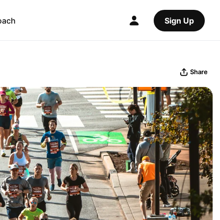
oach
Sign Up
Share