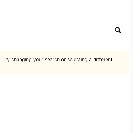
. Try changing your search or selecting a different