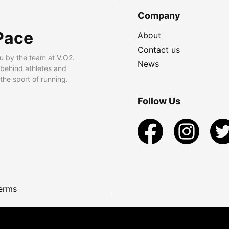
Company
Pace
About
Contact us
u by the team at V.O2.
News
 behind athletes and
he sport of running.
Follow Us
erms