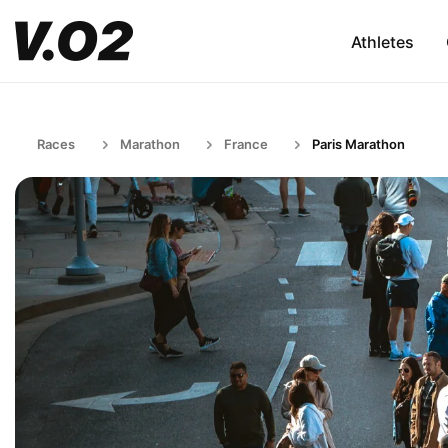
Athletes
Races
Marathon
France
Paris Marathon