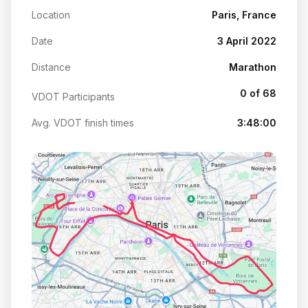
Location
Paris, France
Date
3 April 2022
Distance
Marathon
0 of 68
VDOT Participants
Avg. VDOT finish times
3:48:00