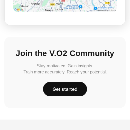
Join the V.O2 Community
Stay motivated. Gain insights.
Train more accurately. Reach your potential.
Get started