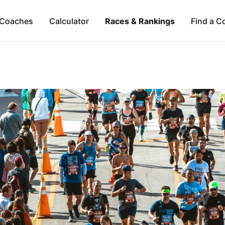
Coaches
Calculator
Races & Rankings
Find a C