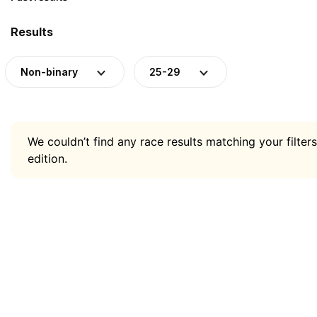
Results
Non-binary
25-29
We couldn’t find any race results matching your filters
edition.