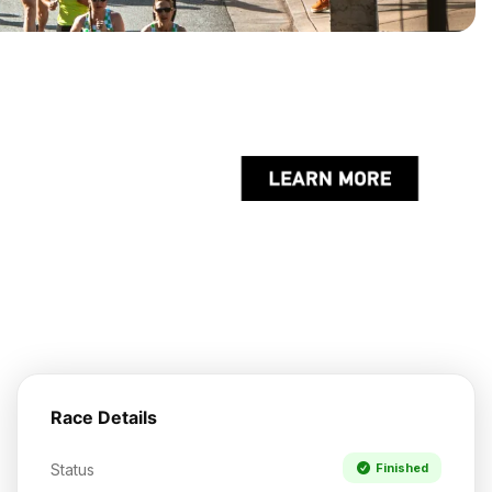
Race Details
Status
Finished