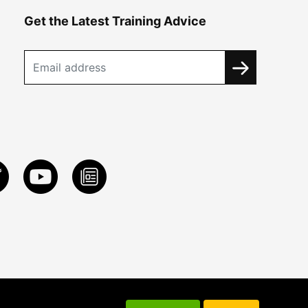
Get the Latest Training Advice