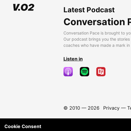
Latest Podcast
Conversation 
Conversation Pace is brought to yo
Our podcast brings you the stories
coaches who have made a mark in t
Listen in
© 2010 —
2026
Privacy
—
T
Cookie Consent