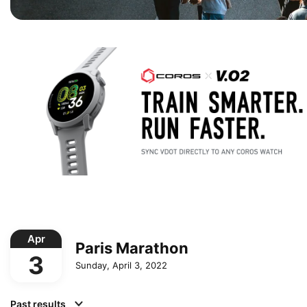
Apr
Paris Marathon
3
Sunday, April 3, 2022
Past results