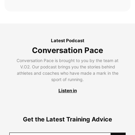
Latest Podcast
Conversation Pace
Conversation Pace is brought to you by the team at
V.O2. Our podcast brings you the stories behind
athletes and coaches who have made a mark in the
sport of running.
Listen in
Get the Latest Training Advice