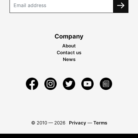
Company
About
Contact us
News
© 2010 —
2026
Privacy
—
Terms