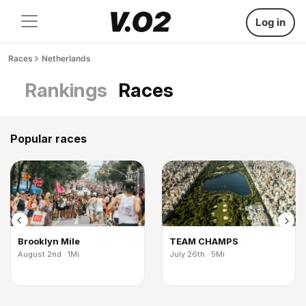
Log in
Races
Netherlands
Rankings
Races
Popular races
Brooklyn Mile
TEAM CHAMPS
August 2nd · 1Mi
July 26th · 5Mi