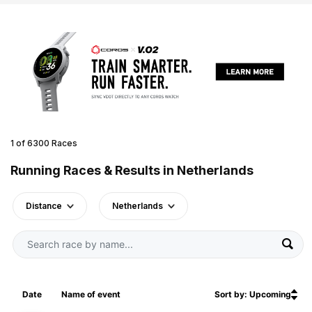
1 of 6300 Races
Running Races & Results in Netherlands
Distance
Netherlands
Date
Name of event
Sort by: Upcoming