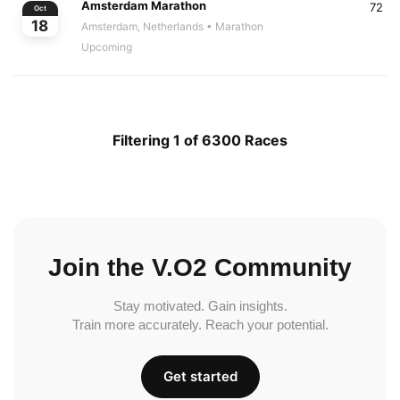
Amsterdam Marathon
72
Oct
18
Amsterdam, Netherlands
• Marathon
Upcoming
Filtering 1 of 6300 Races
Join the V.O2 Community
Stay motivated. Gain insights.
Train more accurately. Reach your potential.
Get started