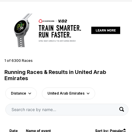
1 of 6300 Races
Running Races & Results in United Arab
Emirates
Distance
United Arab Emirates
Date
Name of event
Sort by: Popular