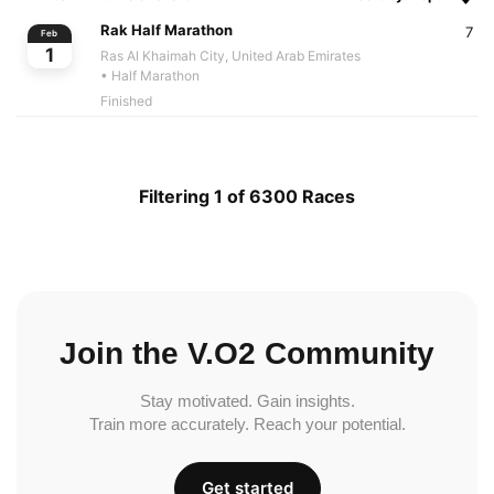
Rak Half Marathon
7
Feb
1
Ras Al Khaimah City, United Arab Emirates
• Half Marathon
Finished
Filtering 1 of 6300 Races
Join the V.O2 Community
Stay motivated. Gain insights.
Train more accurately. Reach your potential.
Get started