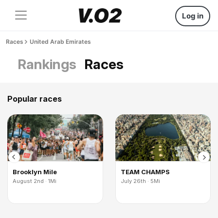
Log in
Races
United Arab Emirates
Rankings
Races
Popular races
Brooklyn Mile
TEAM CHAMPS
August 2nd · 1Mi
July 26th · 5Mi