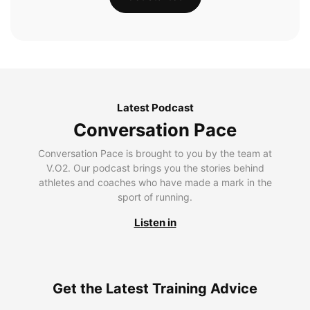
Latest Podcast
Conversation Pace
Conversation Pace is brought to you by the team at
V.O2. Our podcast brings you the stories behind
athletes and coaches who have made a mark in the
sport of running.
Listen in
Get the Latest Training Advice