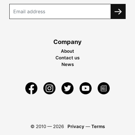
Company
About
Contact us
News
© 2010 —
2026
Privacy
—
Terms