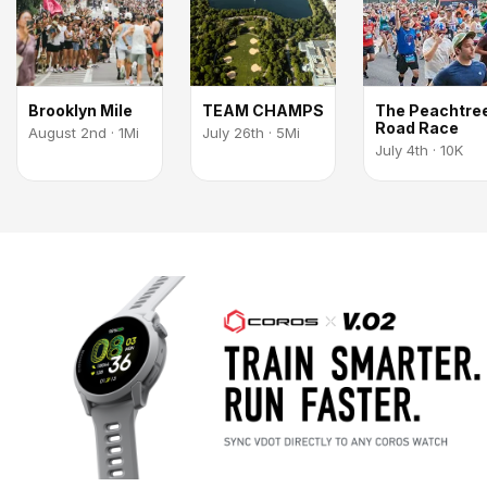
Brooklyn Mile
TEAM CHAMPS
The Peachtre
Road Race
August 2nd · 1Mi
July 26th · 5Mi
July 4th · 10K