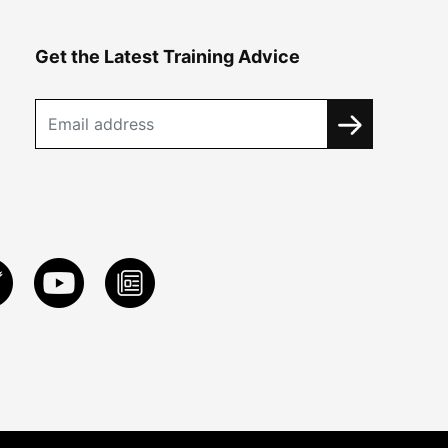
Get the Latest Training Advice