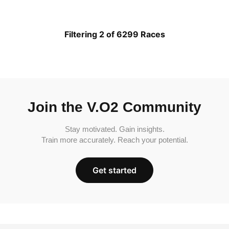
Filtering 2 of 6299 Races
Join the V.O2 Community
Stay motivated. Gain insights.
Train more accurately. Reach your potential.
Get started