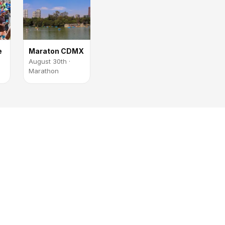
e
Maraton CDMX
August 30th ·
Marathon