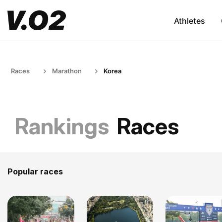
Athletes
Races
Marathon
Korea
Rankings
Races
Popular races