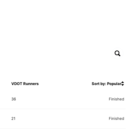
VDOT Runners
Sort by: Popular
36
Finished
21
Finished