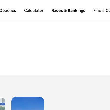
Coaches
Calculator
Races & Rankings
Find a C