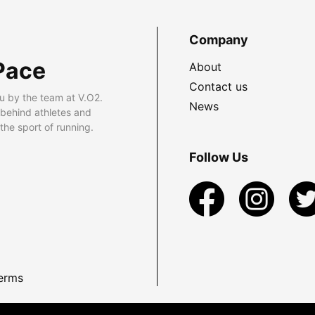
Company
Pace
About
Contact us
u by the team at V.O2.
News
 behind athletes and
he sport of running.
Follow Us
erms