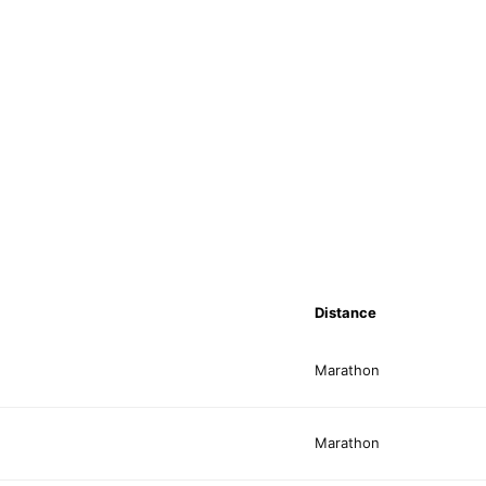
Distance
Marathon
Marathon