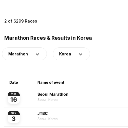
2 of 6299 Races
Marathon Races & Results in Korea
Marathon
Korea
Date
Name of event
Seoul Marathon
Mar
16
Seoul, Korea
JTBC
Nov
3
Seoul, Korea