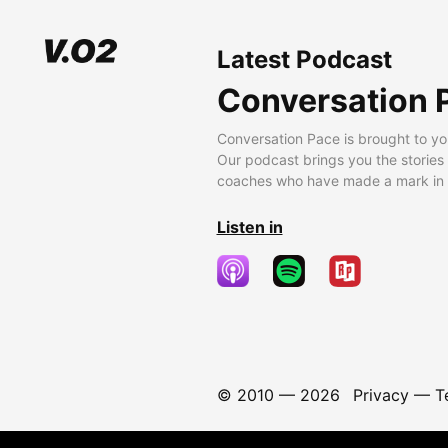
Latest Podcast
Conversation 
Conversation Pace is brought to yo
Our podcast brings you the stories
coaches who have made a mark in t
Listen in
© 2010 —
2026
Privacy
—
T