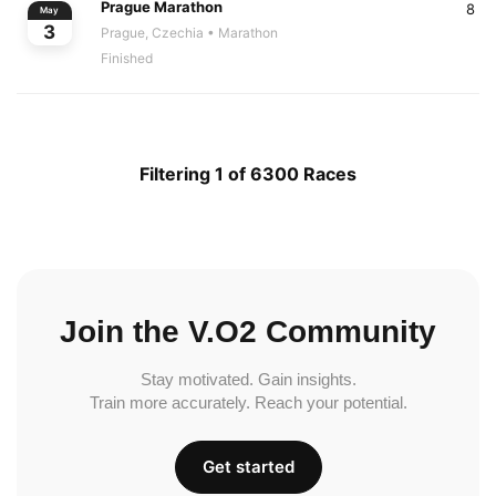
Prague Marathon
8
May
3
Prague, Czechia
• Marathon
Finished
Filtering 1 of 6300 Races
Join the V.O2 Community
Stay motivated. Gain insights.
Train more accurately. Reach your potential.
Get started