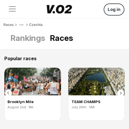
Log in
Races
Czechia
Rankings
Races
Popular races
Brooklyn Mile
TEAM CHAMPS
August 2nd · 1Mi
July 26th · 5Mi