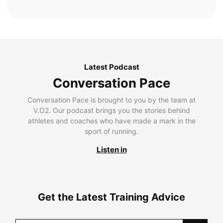
Latest Podcast
Conversation Pace
Conversation Pace is brought to you by the team at
V.O2. Our podcast brings you the stories behind
athletes and coaches who have made a mark in the
sport of running.
Listen in
Get the Latest Training Advice