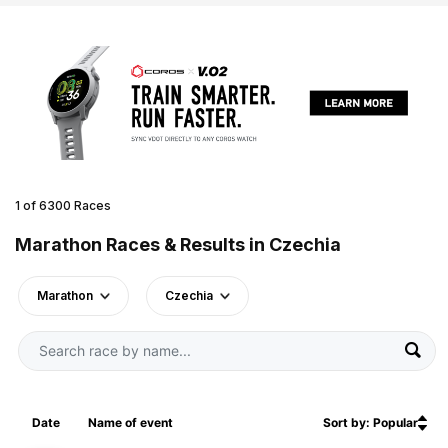
1 of 6300 Races
Marathon Races & Results in Czechia
Marathon
Czechia
Date
Name of event
Sort by: Popular