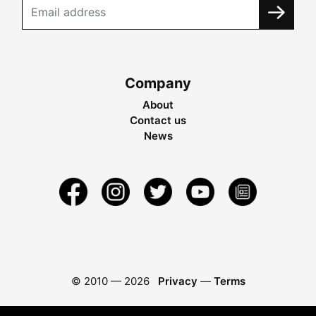
Company
About
Contact us
News
© 2010 —
2026
Privacy
—
Terms