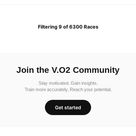
Filtering 9 of 6300 Races
Join the V.O2 Community
Stay motivated. Gain insights.
Train more accurately. Reach your potential.
Get started