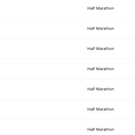
Half Marathon
Half Marathon
Half Marathon
Half Marathon
Half Marathon
Half Marathon
Half Marathon