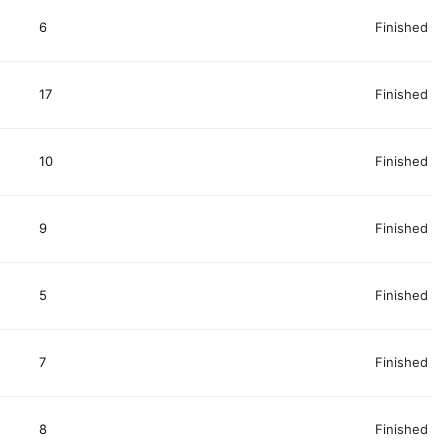
6
Finished
17
Finished
10
Finished
9
Finished
5
Finished
7
Finished
8
Finished