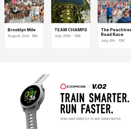
Brooklyn Mile
TEAM CHAMPS
The Peachtre
Road Race
August 2nd · 1Mi
July 26th · 5Mi
July 4th · 10K