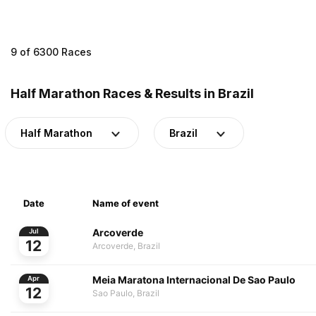
9 of 6300 Races
Half Marathon Races & Results in Brazil
Half Marathon
Brazil
Date
Name of event
Arcoverde
Jul
12
Arcoverde, Brazil
Meia Maratona Internacional De Sao Paulo
Apr
12
Sao Paulo, Brazil