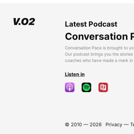
Latest Podcast
Conversation 
Conversation Pace is brought to yo
Our podcast brings you the stories
coaches who have made a mark in t
Listen in
© 2010 —
2026
Privacy
—
T