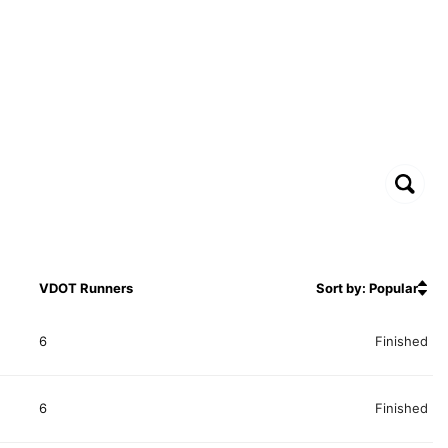
VDOT Runners
Sort by: Popular
6
Finished
6
Finished