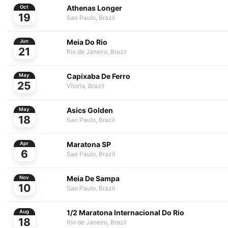
Athenas Longer
Oct
19
Sao Paulo, Brazil
Meia Do Rio
Jun
21
Rio de Janeiro, Brazil
Capixaba De Ferro
May
25
Vitoria, Brazil
Asics Golden
May
18
Sao Paulo, Brazil
Maratona SP
Apr
6
Sao Paulo, Brazil
Meia De Sampa
Nov
10
Sao Paulo, Brazil
1/2 Maratona Internacional Do Rio
Aug
18
Rio de Janeiro, Brazil