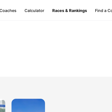
Coaches
Calculator
Races & Rankings
Find a C