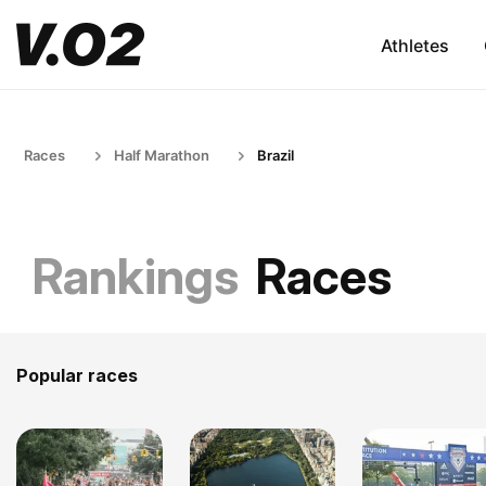
Athletes
Races
Half Marathon
Brazil
Rankings
Races
Popular races