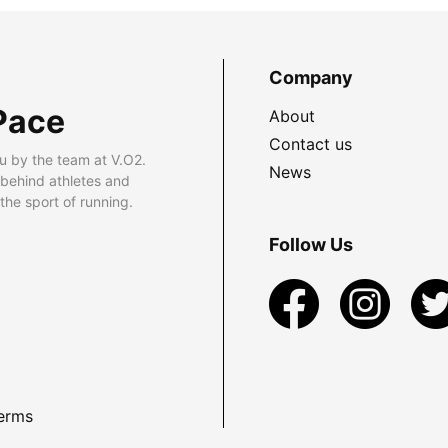
Company
Pace
About
Contact us
u by the team at V.O2.
News
 behind athletes and
he sport of running.
Follow Us
erms