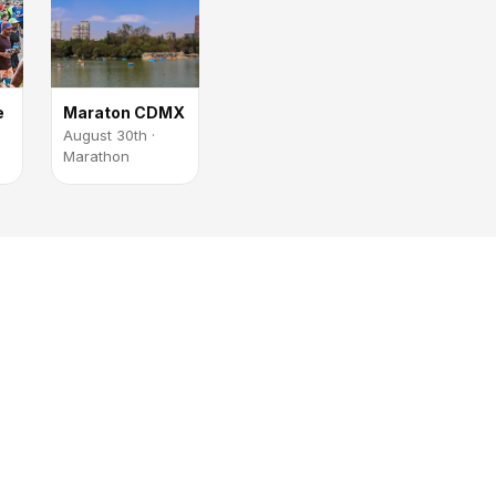
e
Maraton CDMX
August 30th ·
Marathon