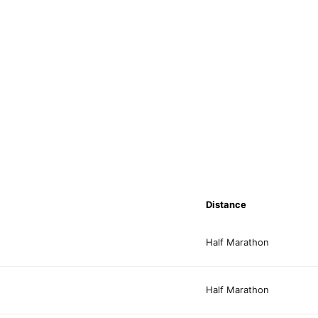
Distance
Half Marathon
Half Marathon