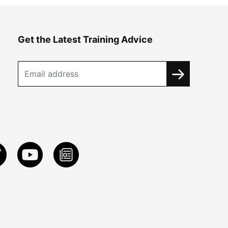
Get the Latest Training Advice