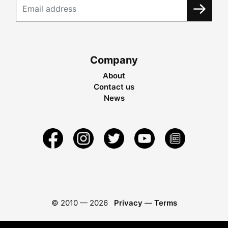
Company
About
Contact us
News
© 2010 —
2026
Privacy
—
Terms