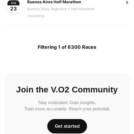
Buenos Aires Half Marathon
6
Aug
23
Buenos Aires, Argentina
• Half Marathon
Upcoming
Filtering 1 of 6300 Races
Join the V.O2 Community
Stay motivated. Gain insights.
Train more accurately. Reach your potential.
Get started