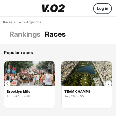
Log in
Races
Argentina
Rankings
Races
Popular races
Brooklyn Mile
TEAM CHAMPS
August 2nd · 1Mi
July 26th · 5Mi