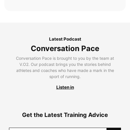
Latest Podcast
Conversation Pace
Conversation Pace is brought to you by the team at
V.O2. Our podcast brings you the stories behind
athletes and coaches who have made a mark in the
sport of running.
Listen in
Get the Latest Training Advice