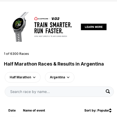
1 of 6300 Races
Half Marathon Races & Results in Argentina
Half Marathon
Argentina
Date
Name of event
Sort by: Popular