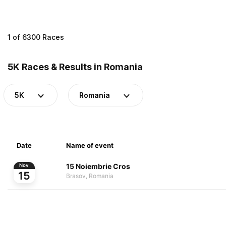
1 of 6300 Races
5K Races & Results in Romania
5K
Romania
Date
Name of event
15 Noiembrie Cros
Nov
15
Brasov, Romania