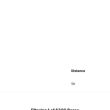
Distance
5K
Filtering 1 of 6300 Races