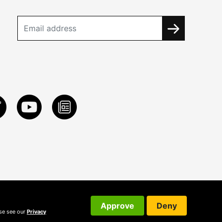
Approve
Deny
ase see our
Privacy