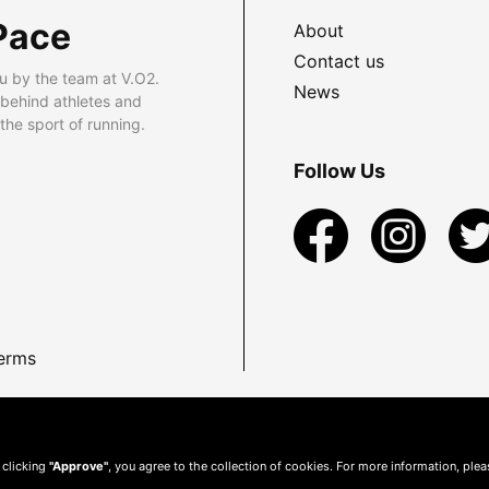
Pace
About
Contact us
u by the team at V.O2.
News
 behind athletes and
he sport of running.
Follow Us
erms
 clicking
"Approve"
, you agree to the collection of cookies. For more information, ple