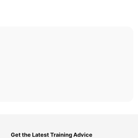
Get the Latest Training Advice