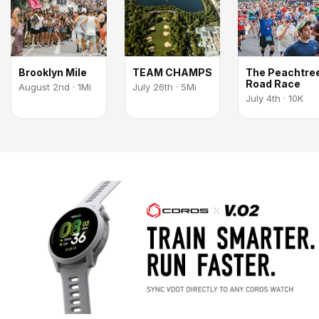
Brooklyn Mile
TEAM CHAMPS
The Peachtre
Road Race
August 2nd · 1Mi
July 26th · 5Mi
July 4th · 10K