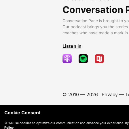
Conversation 
Conversation Pace is brought to yo
Our podcast brings you the stories
coaches who have made a mark in t
Listen in
© 2010 —
2026
Privacy
—
T
Cookie Consent
🍪 We use cookies to optimize our communication and enhance your experience. By
Policy
.