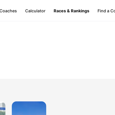
Coaches
Calculator
Races & Rankings
Find a C