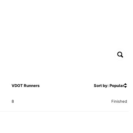
VDOT Runners
Sort by: Popular
8
Finished