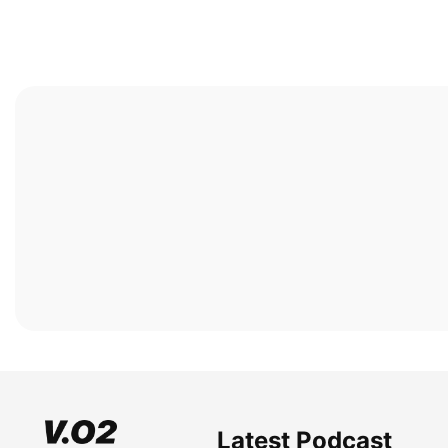
Latest Podcast