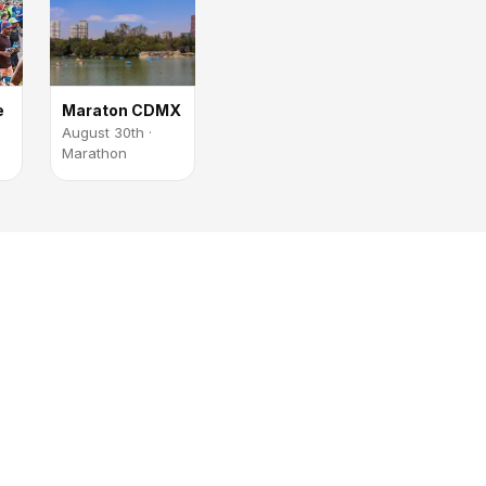
e
Maraton CDMX
August 30th ·
Marathon