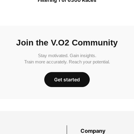
Join the V.O2 Community
Stay motivated. Gain insights.
Train more accurately. Reach your potential.
Get started
Company