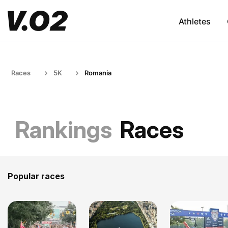
Athletes
Races
5K
Romania
Rankings
Races
Popular races