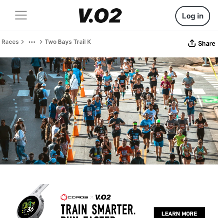
Log in
Races
Two Bays Trail K
Share