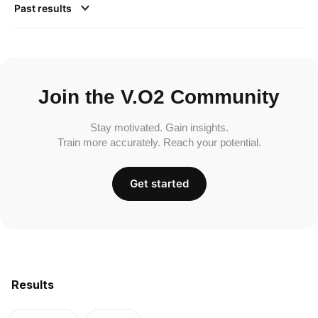
Past results
Join the V.O2 Community
Stay motivated. Gain insights.
Train more accurately. Reach your potential.
Get started
Results