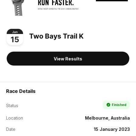
Jan
Two Bays Trail K
15
View Results
Race Details
Finished
Status
Location
Melbourne, Australia
Date
15 January 2023