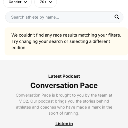
Gender
70+
We couldn’t find any race results matching your filters.
Try changing your search or selecting a different
edition.
Latest Podcast
Conversation Pace
Conversation Pace is brought to you by the team at
V.O2. Our podcast brings you the stories behind
athletes and coaches who have made a mark in the
sport of running.
Listen in