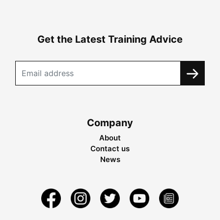
Get the Latest Training Advice
Company
About
Contact us
News