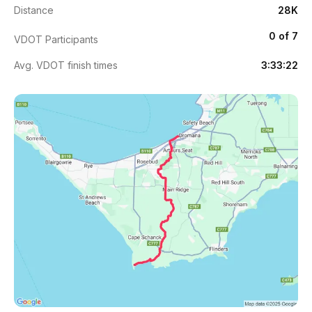
Distance
28K
0 of 7
VDOT Participants
Avg. VDOT finish times
3:33:22