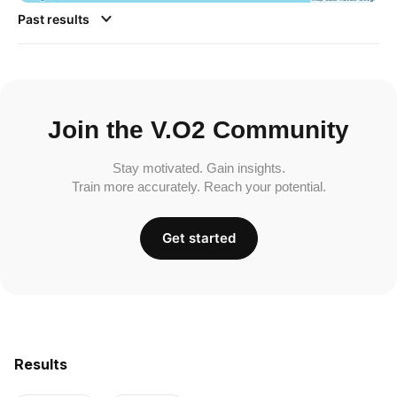
Past results
Join the V.O2 Community
Stay motivated. Gain insights.
Train more accurately. Reach your potential.
Get started
Results