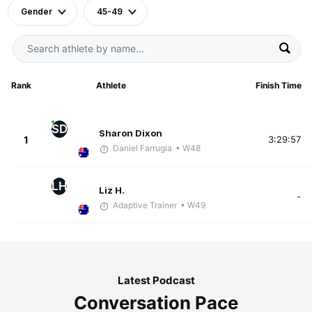
Gender
45-49
Rank
Athlete
Finish Time
SD
Sharon Dixon
1
3:29:57
Daniel Farrugia
• W48
LH
Liz H.
-
Adaptive Trainer
• W49
Latest Podcast
Conversation Pace