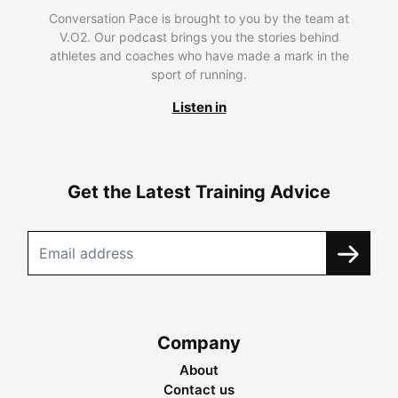
Conversation Pace is brought to you by the team at
V.O2. Our podcast brings you the stories behind
athletes and coaches who have made a mark in the
sport of running.
Listen in
Get the Latest Training Advice
Company
About
Contact us