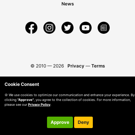
News
© 2010 —
2026
Privacy
—
Terms
Cookie Consent
🍪 We use cookies to optimize our communication and enhance your experience. By
clicking
"Approve"
, you agree to the collection of cookies. For more information,
please see our
Privacy Policy
.
Approve
Deny