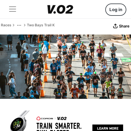
Log in
Races
Two Bays Trail K
Share