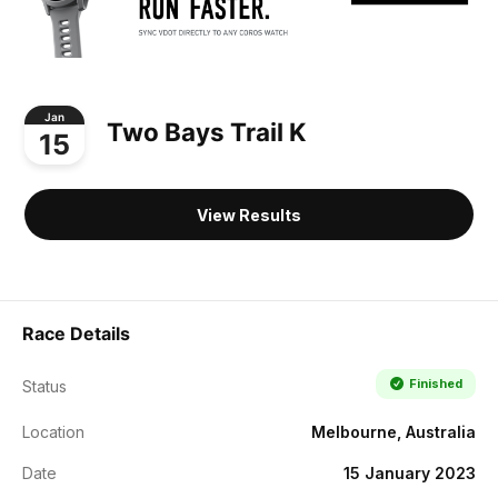
Jan
Two Bays Trail K
15
View Results
Race Details
Finished
Status
Location
Melbourne, Australia
Date
15 January 2023