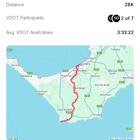
Distance
28K
VDOT Participants
2 of 7
LH
SD
Avg. VDOT finish times
3:33:22