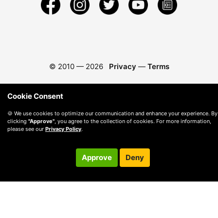
© 2010 —
2026
Privacy
—
Terms
Cookie Consent
🍪 We use cookies to optimize our communication and enhance your experience. By
clicking
"Approve"
, you agree to the collection of cookies. For more information,
please see our
Privacy Policy
.
Approve
Deny