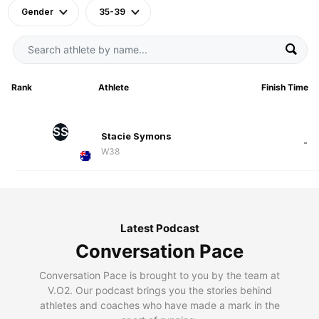
Gender
35-39
Rank
Athlete
Finish Time
SS
Stacie Symons
-
W38
Latest Podcast
Conversation Pace
Conversation Pace is brought to you by the team at
V.O2. Our podcast brings you the stories behind
athletes and coaches who have made a mark in the