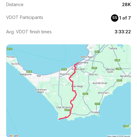
Distance
28K
VDOT Participants
1 of 7
SS
Avg. VDOT finish times
3:33:22