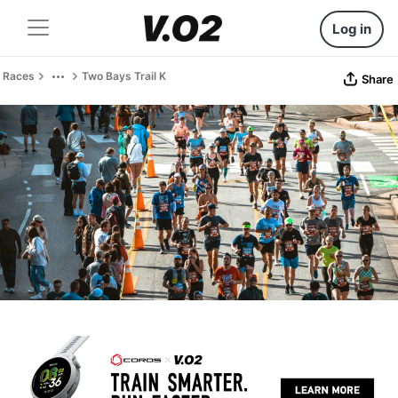
Log in
Races
Two Bays Trail K
Share