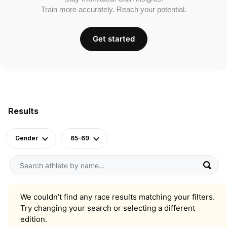
Train more accurately. Reach your potential.
Get started
Results
Gender
65-69
We couldn’t find any race results matching your filters.
Try changing your search or selecting a different
edition.