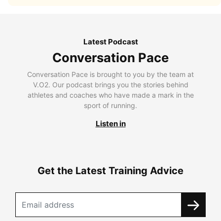
Latest Podcast
Conversation Pace
Conversation Pace is brought to you by the team at
V.O2. Our podcast brings you the stories behind
athletes and coaches who have made a mark in the
sport of running.
Listen in
Get the Latest Training Advice