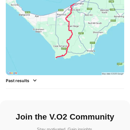
Past results
Join the V.O2 Community
Stay motivated. Gain insights.