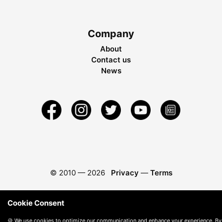
Company
About
Contact us
News
© 2010 —
2026
Privacy
—
Terms
Cookie Consent
🍪 We use cookies to optimize our communication and enhance your experience. By