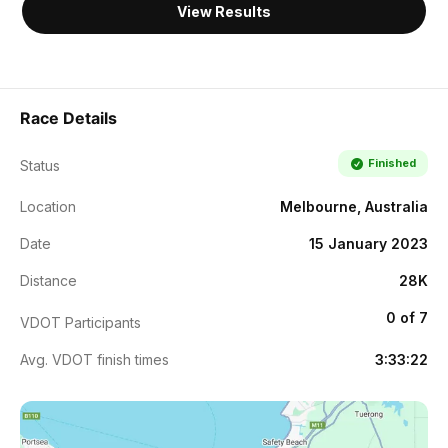
View Results
Race Details
Finished
Status
Location
Melbourne, Australia
Date
15 January 2023
Distance
28K
0 of 7
VDOT Participants
Avg. VDOT finish times
3:33:22