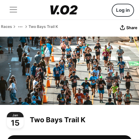
Log in
Races
Two Bays Trail K
Share
Jan
Two Bays Trail K
15