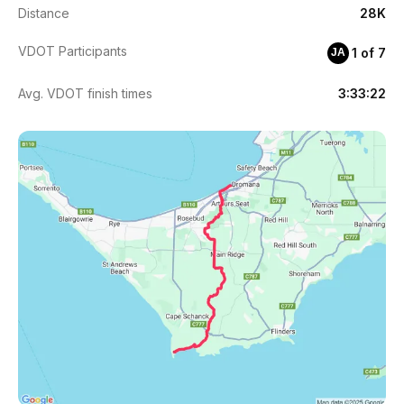
Distance
28K
VDOT Participants
1 of 7
JA
Avg. VDOT finish times
3:33:22