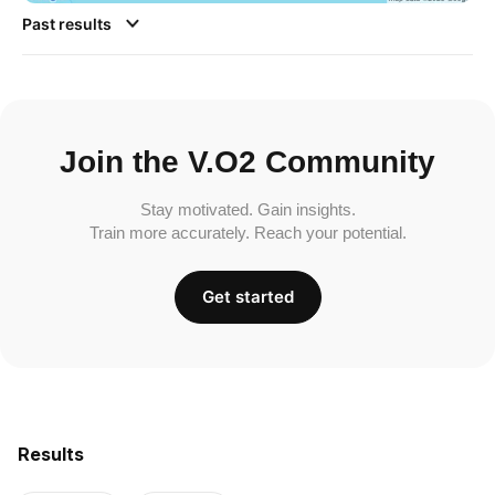
Past results
Join the V.O2 Community
Stay motivated. Gain insights.
Train more accurately. Reach your potential.
Get started
Results