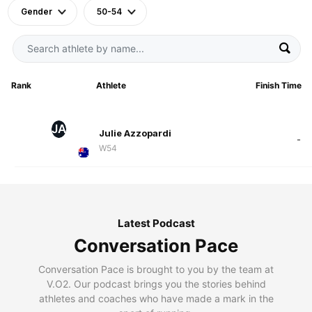
Gender
50-54
Rank
Athlete
Finish Time
JA
Julie Azzopardi
-
W54
Latest Podcast
Conversation Pace
Conversation Pace is brought to you by the team at
V.O2. Our podcast brings you the stories behind
athletes and coaches who have made a mark in the