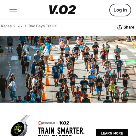
Log in
Races
Two Bays Trail K
Share