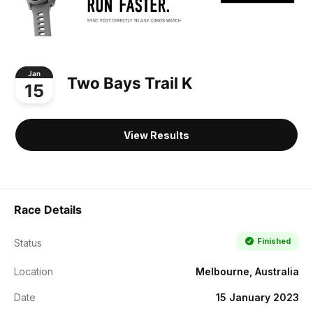
Jan
Two Bays Trail K
15
View Results
Race Details
Finished
Status
Location
Melbourne, Australia
Date
15 January 2023