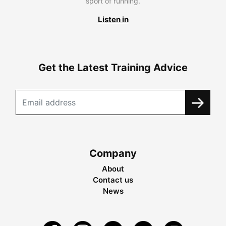
sport of running.
Listen in
Get the Latest Training Advice
Company
About
Contact us
News