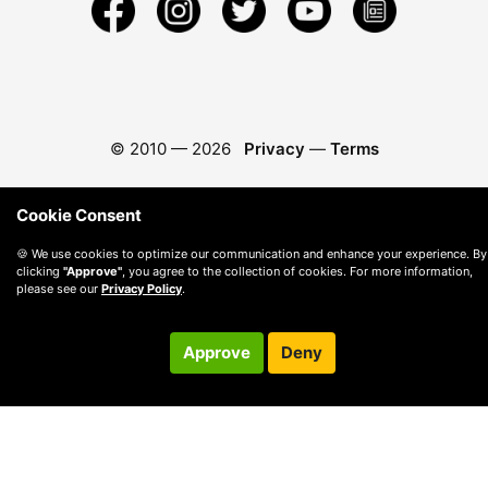
© 2010 —
2026
Privacy
—
Terms
Cookie Consent
🍪 We use cookies to optimize our communication and enhance your experience. By
clicking
"Approve"
, you agree to the collection of cookies. For more information,
please see our
Privacy Policy
.
Approve
Deny