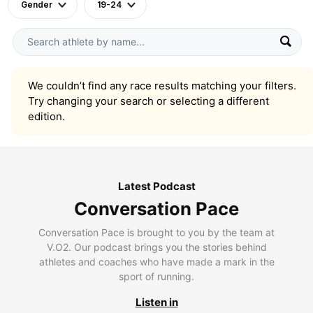
Gender
19-24
We couldn’t find any race results matching your filters.
Try changing your search or selecting a different
edition.
Latest Podcast
Conversation Pace
Conversation Pace is brought to you by the team at
V.O2. Our podcast brings you the stories behind
athletes and coaches who have made a mark in the
sport of running.
Listen in