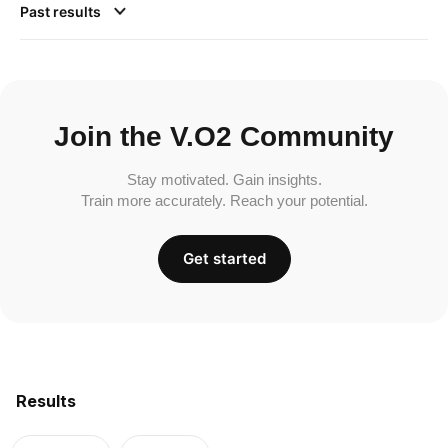
Past results
Join the V.O2 Community
Stay motivated. Gain insights.
Train more accurately. Reach your potential.
Get started
Results