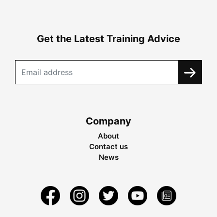
Get the Latest Training Advice
Company
About
Contact us
News