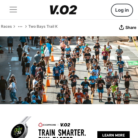
Log in
Races
Two Bays Trail K
Share