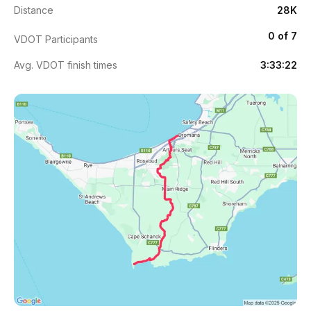
Distance
28K
0 of 7
VDOT Participants
Avg. VDOT finish times
3:33:22