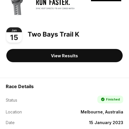
Jan
Two Bays Trail K
15
View Results
Race Details
Finished
Status
Location
Melbourne, Australia
Date
15 January 2023