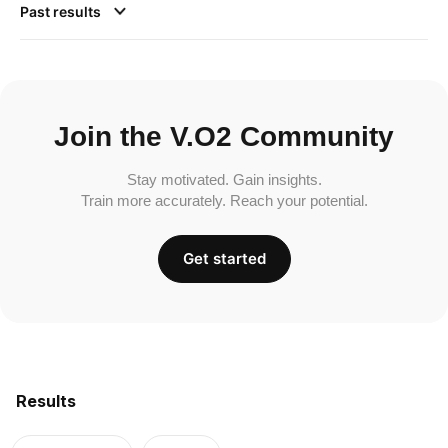
Past results
Join the V.O2 Community
Stay motivated. Gain insights.
Train more accurately. Reach your potential.
Get started
Results