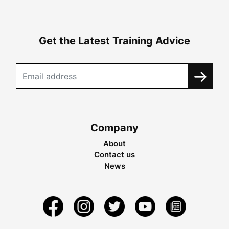
Get the Latest Training Advice
Company
About
Contact us
News