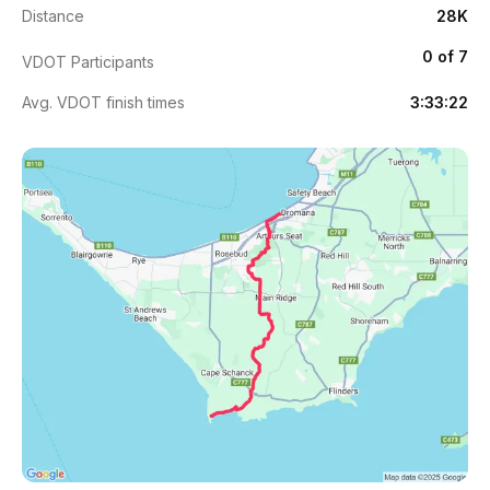
Distance
28K
0 of 7
VDOT Participants
Avg. VDOT finish times
3:33:22