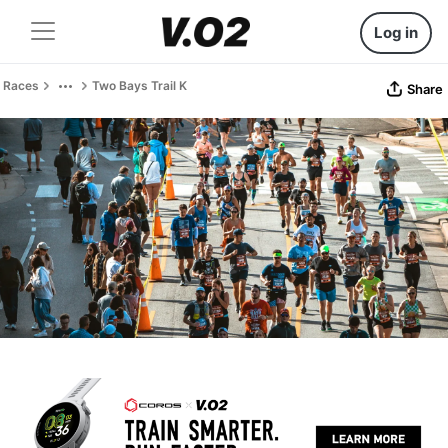
Log in
Races
Two Bays Trail K
Share