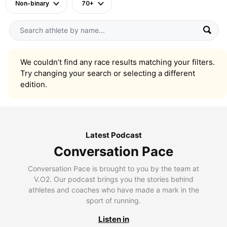
Non-binary
70+
We couldn’t find any race results matching your filters.
Try changing your search or selecting a different
edition.
Latest Podcast
Conversation Pace
Conversation Pace is brought to you by the team at
V.O2. Our podcast brings you the stories behind
athletes and coaches who have made a mark in the
sport of running.
Listen in