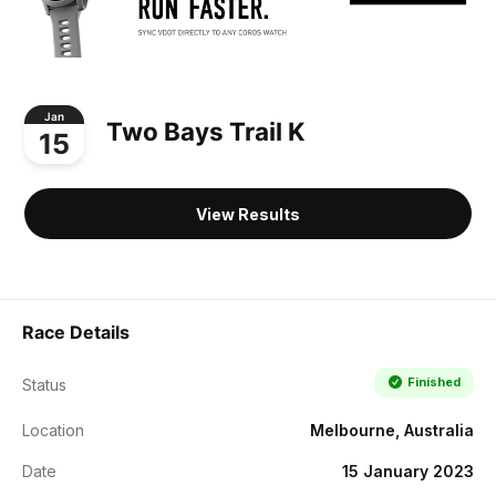
Jan
Two Bays Trail K
15
View Results
Race Details
Finished
Status
Location
Melbourne, Australia
Date
15 January 2023