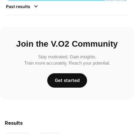
Past results
Join the V.O2 Community
Stay motivated. Gain insights.
Train more accurately. Reach your potential.
Get started
Results