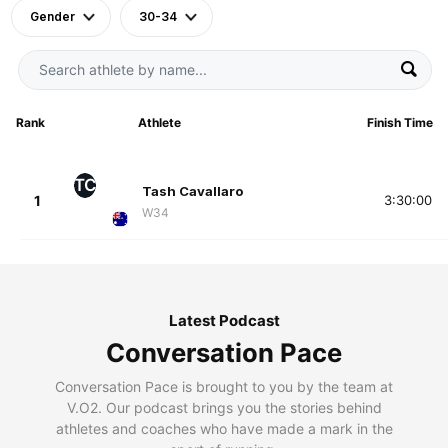
Gender
30-34
Rank
Athlete
Finish Time
TC
Tash Cavallaro
1
3:30:00
W34
Latest Podcast
Conversation Pace
Conversation Pace is brought to you by the team at
V.O2. Our podcast brings you the stories behind
athletes and coaches who have made a mark in the