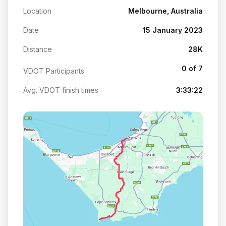
Location
Melbourne, Australia
Date
15 January 2023
Distance
28K
0 of 7
VDOT Participants
Avg. VDOT finish times
3:33:22