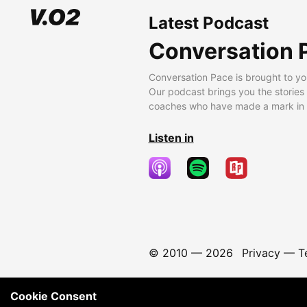
Latest Podcast
Conversation 
Conversation Pace is brought to yo
Our podcast brings you the stories
coaches who have made a mark in t
Listen in
© 2010 —
2026
Privacy
—
T
Cookie Consent