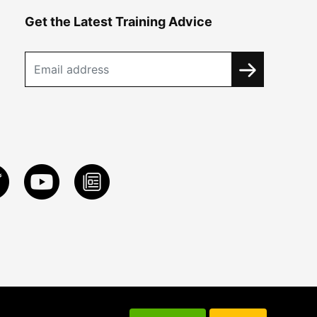
Get the Latest Training Advice