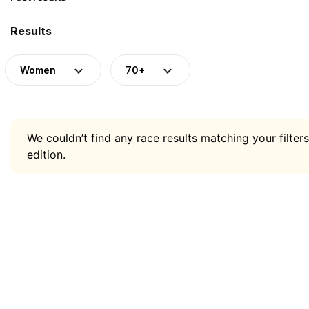
Results
Women
70+
We couldn’t find any race results matching your filters
edition.