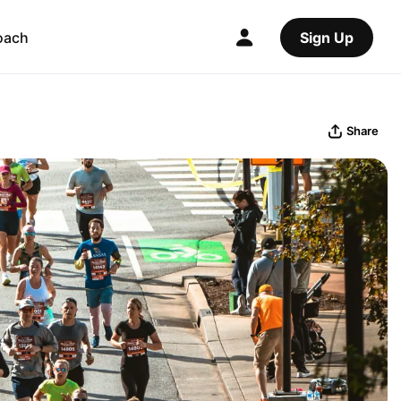
oach
Sign Up
Share