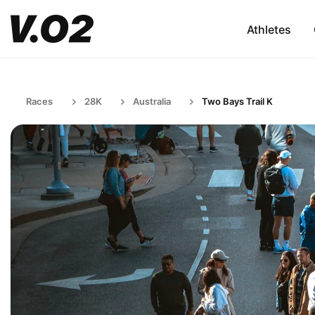
Athletes
Races
28K
Australia
Two Bays Trail K