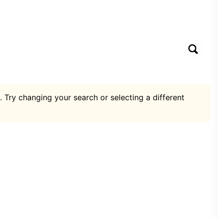
. Try changing your search or selecting a different