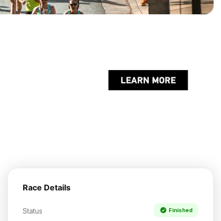
Race Details
Status
Finished