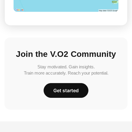
Join the V.O2 Community
Stay motivated. Gain insights.
Train more accurately. Reach your potential.
Get started