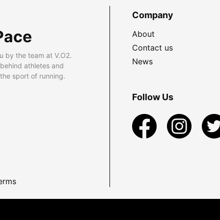
Company
Pace
About
Contact us
u by the team at V.O2.
News
 behind athletes and
he sport of running.
Follow Us
erms