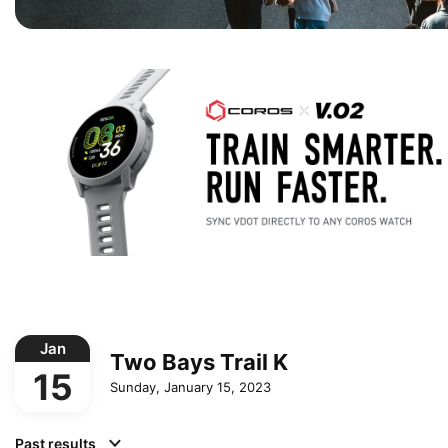
Jan
Two Bays Trail K
15
Sunday, January 15, 2023
Past results