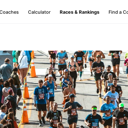
Coaches
Calculator
Races & Rankings
Find a C