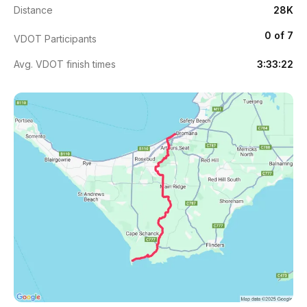
Distance
28K
0 of 7
VDOT Participants
Avg. VDOT finish times
3:33:22