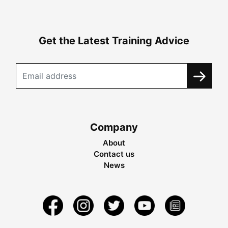
Get the Latest Training Advice
Company
About
Contact us
News