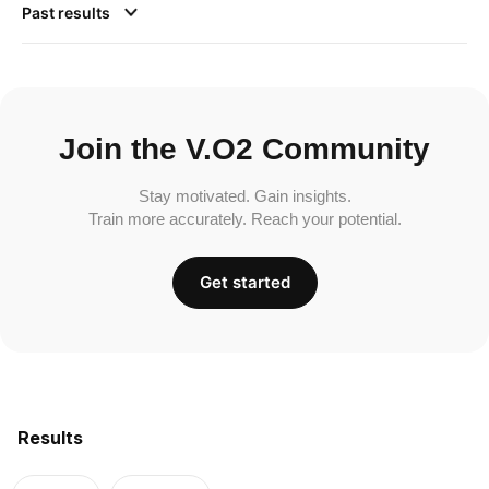
Past results
Join the V.O2 Community
Stay motivated. Gain insights.
Train more accurately. Reach your potential.
Get started
Results