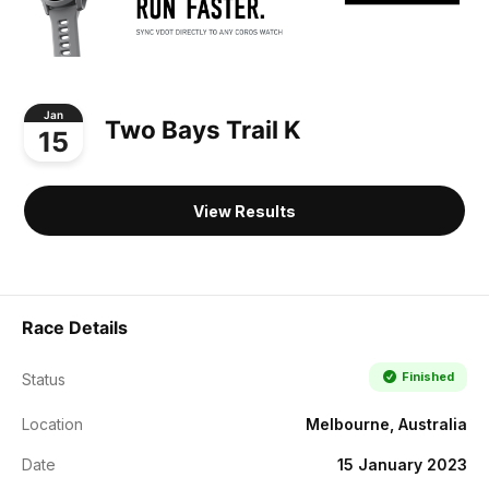
Jan
Two Bays Trail K
15
View Results
Race Details
Finished
Status
Location
Melbourne, Australia
Date
15 January 2023