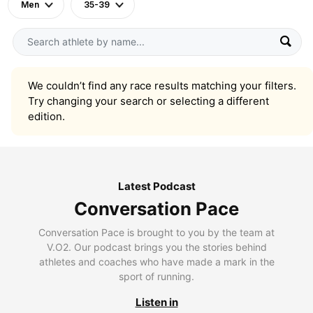
Men
35-39
We couldn’t find any race results matching your filters.
Try changing your search or selecting a different
edition.
Latest Podcast
Conversation Pace
Conversation Pace is brought to you by the team at
V.O2. Our podcast brings you the stories behind
athletes and coaches who have made a mark in the
sport of running.
Listen in