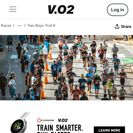
Log in
Races
Two Bays Trail K
Share