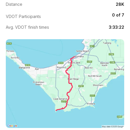
Distance
28K
0 of 7
VDOT Participants
Avg. VDOT finish times
3:33:22