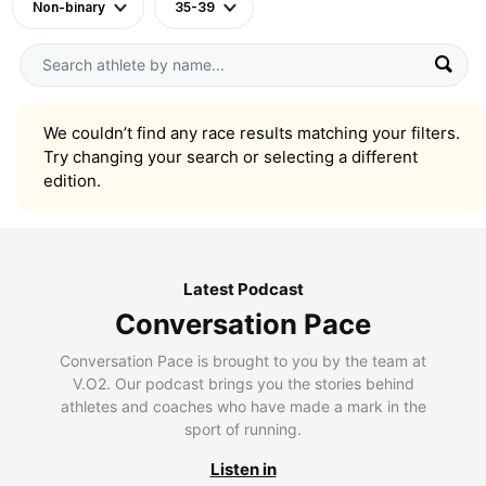
Non-binary
35-39
We couldn’t find any race results matching your filters.
Try changing your search or selecting a different
edition.
Latest Podcast
Conversation Pace
Conversation Pace is brought to you by the team at
V.O2. Our podcast brings you the stories behind
athletes and coaches who have made a mark in the
sport of running.
Listen in