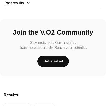
Past results
Join the V.O2 Community
Stay motivated. Gain insights.
Train more accurately. Reach your potential.
Get started
Results