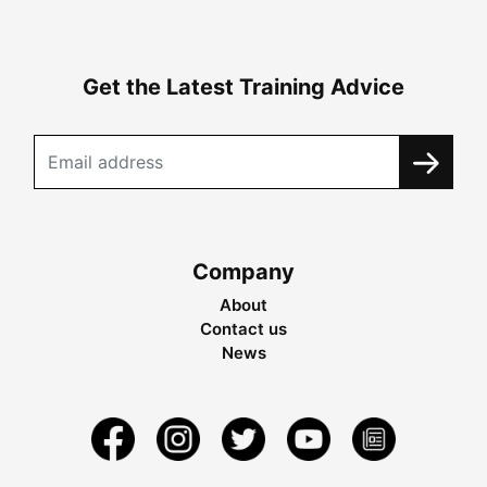
Get the Latest Training Advice
Company
About
Contact us
News