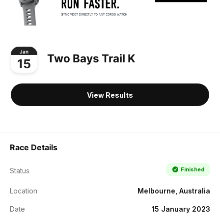
Jan
Two Bays Trail K
15
View Results
Race Details
Finished
Status
Location
Melbourne, Australia
Date
15 January 2023