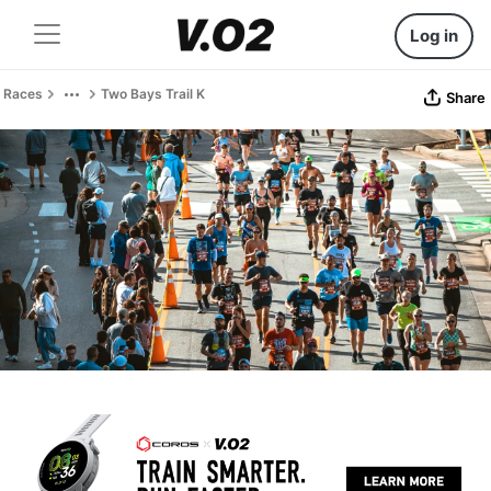
Log in
Races
Two Bays Trail K
Share