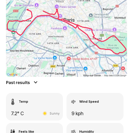
Past results
Temp
Wind Speed
7.2° C
9 kph
Sunny
Feels like
Humidity