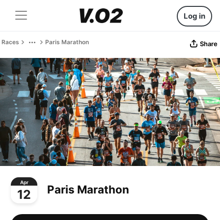
Log in
Races
Paris Marathon
Share
Apr
Paris Marathon
12