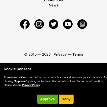
News
© 2010 —
2026
Privacy
—
Terms
Cookie Consent
🍪 We use cookies to optimize our communication and enhance your experience. By
clicking
"Approve"
, you agree to the collection of cookies. For more information,
please see our
Privacy Policy
.
Approve
Deny