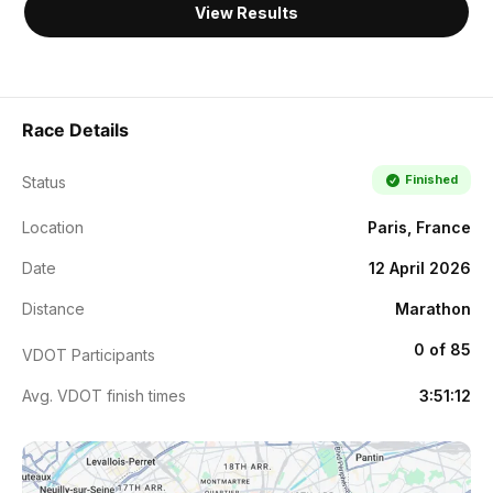
View Results
Race Details
Finished
Status
Location
Paris, France
Date
12 April 2026
Distance
Marathon
0 of 85
VDOT Participants
Avg. VDOT finish times
3:51:12