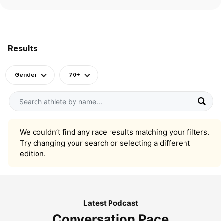
Results
Gender
70+
We couldn’t find any race results matching your filters.
Try changing your search or selecting a different
edition.
Latest Podcast
Conversation Pace