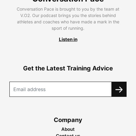
Conversation Pace is brought to you by the team at
V.O2. Our podcast brings you the stories behind
athletes and coaches who have made a mark in the
sport of running.
Listen in
Get the Latest Training Advice
Company
About
Contact us