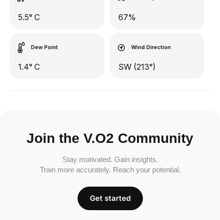
5.5° C
67%
Dew Point
Wind Direction
1.4° C
SW (213°)
Join the V.O2 Community
Stay motivated. Gain insights.
Train more accurately. Reach your potential.
Get started