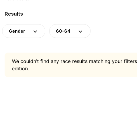
Results
Gender
60-64
We couldn’t find any race results matching your filters
edition.