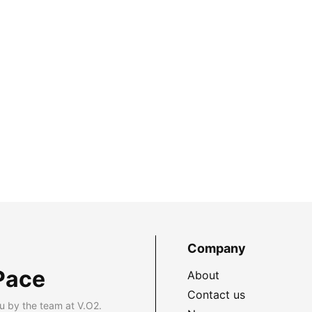
Company
Pace
About
Contact us
u by the team at V.O2.