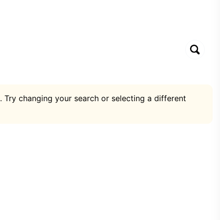
. Try changing your search or selecting a different