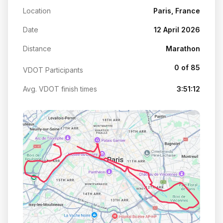
Location
Paris, France
Date
12 April 2026
Distance
Marathon
0 of 85
VDOT Participants
Avg. VDOT finish times
3:51:12