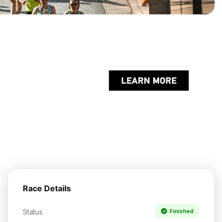
Race Details
Status
Finished