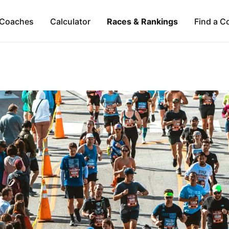
Coaches
Calculator
Races & Rankings
Find a C