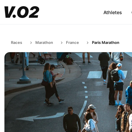
Athletes
Races
Marathon
France
Paris Marathon