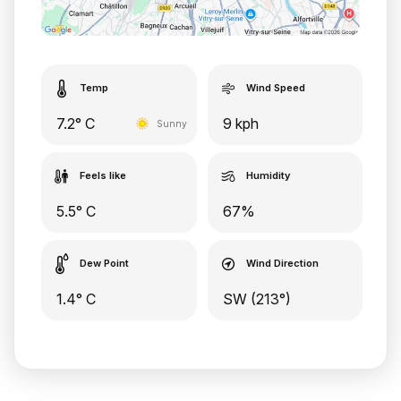
Temp
Wind Speed
7.2° C
9 kph
Sunny
Feels like
Humidity
5.5° C
67%
Dew Point
Wind Direction
1.4° C
SW (213°)