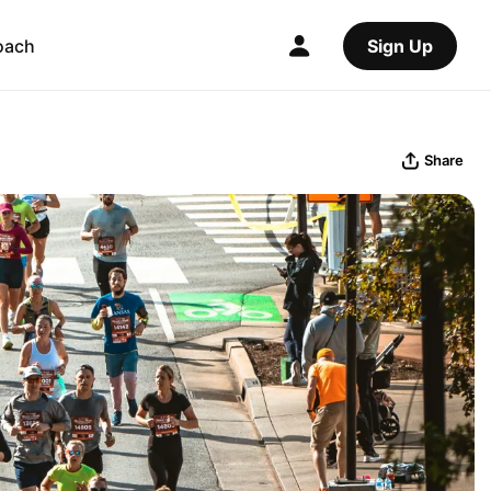
oach
Sign Up
Share