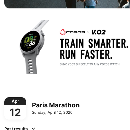
Apr
Paris Marathon
12
Sunday, April 12, 2026
Past results