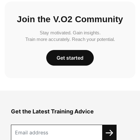
Join the V.O2 Community
Stay motivated. Gain insights.
Train more accurately. Reach your potential.
Get started
Get the Latest Training Advice