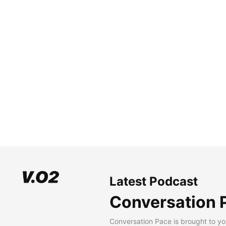
Latest Podcast
Conversation 
Conversation Pace is brought to yo