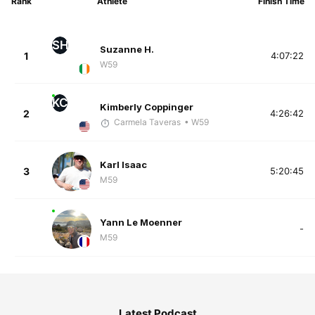
Rank
Athlete
Finish Time
SH
Suzanne H.
1
4:07:22
W59
KC
Kimberly Coppinger
2
4:26:42
Carmela Taveras
• W59
Karl Isaac
3
5:20:45
M59
Yann Le Moenner
-
M59
Latest Podcast