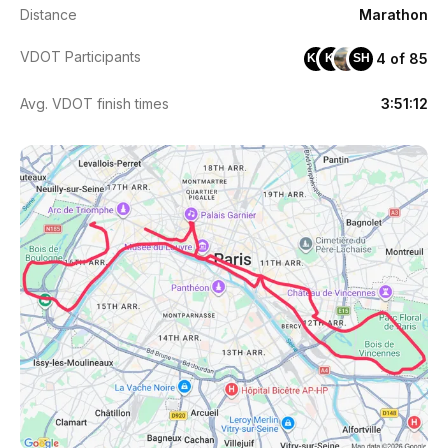
Distance
Marathon
VDOT Participants
4 of 85
KC
KI
SH
Avg. VDOT finish times
3:51:12