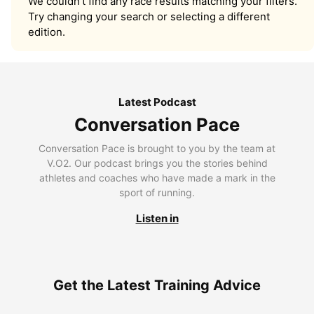
We couldn’t find any race results matching your filters.
Try changing your search or selecting a different
edition.
Latest Podcast
Conversation Pace
Conversation Pace is brought to you by the team at
V.O2. Our podcast brings you the stories behind
athletes and coaches who have made a mark in the
sport of running.
Listen in
Get the Latest Training Advice