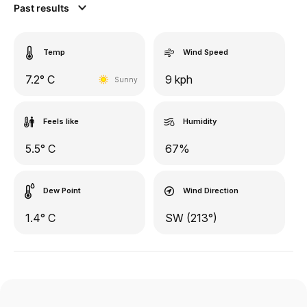
Past results
Temp
Wind Speed
7.2° C
9 kph
Sunny
Feels like
Humidity
5.5° C
67%
Dew Point
Wind Direction
1.4° C
SW (213°)