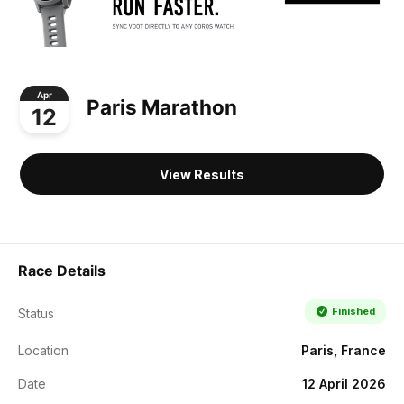
Apr
Paris Marathon
12
View Results
Race Details
Finished
Status
Location
Paris, France
Date
12 April 2026