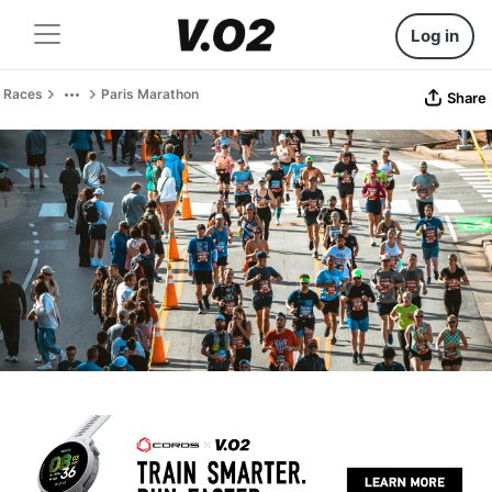
Log in
Races
Paris Marathon
Share