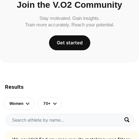
Join the V.O2 Community
Stay motivated. Gain insights.
Train more accurately. Reach your potential.
Get started
Results
Women
70+