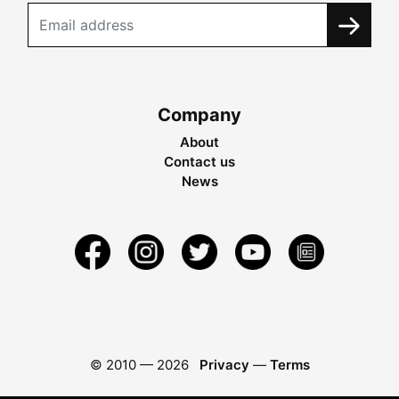
Company
About
Contact us
News
© 2010 —
2026
Privacy
—
Terms