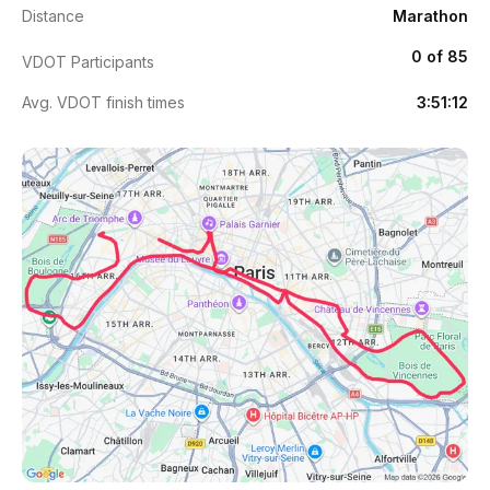
Distance
Marathon
0 of 85
VDOT Participants
Avg. VDOT finish times
3:51:12