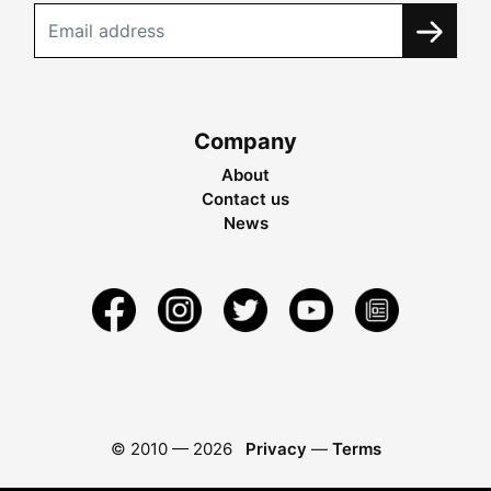
Company
About
Contact us
News
© 2010 —
2026
Privacy
—
Terms