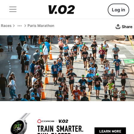
Log in
Races
Paris Marathon
Share