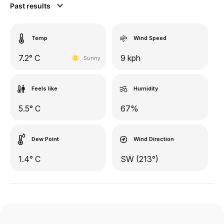
Past results
Temp
Wind Speed
7.2° C
9 kph
Sunny
Feels like
Humidity
5.5° C
67%
Dew Point
Wind Direction
1.4° C
SW (213°)