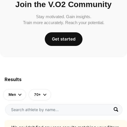
Join the V.O2 Community
Stay motivated. Gain insights.
Train more accurately. Reach your potential.
Get started
Results
Men
70+