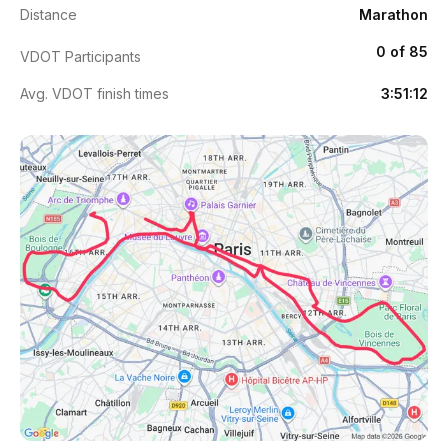
Distance
Marathon
0 of 85
VDOT Participants
Avg. VDOT finish times
3:51:12