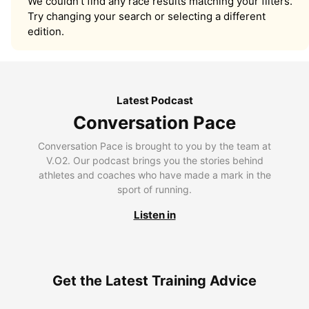
We couldn’t find any race results matching your filters.
Try changing your search or selecting a different
edition.
Latest Podcast
Conversation Pace
Conversation Pace is brought to you by the team at
V.O2. Our podcast brings you the stories behind
athletes and coaches who have made a mark in the
sport of running.
Listen in
Get the Latest Training Advice