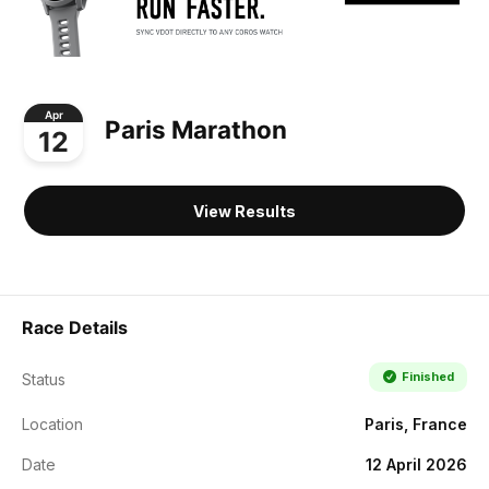
Apr
Paris Marathon
12
View Results
Race Details
Finished
Status
Location
Paris, France
Date
12 April 2026