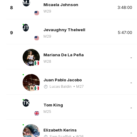
MJ
Micaela Johnson
8
3:48:00
W29
JT
Jevaughny Thelwell
9
5:47:00
M29
Mariana De La Peña
-
W28
Juan Pablo Jacobo
-
Lucas Baldin
• M27
TK
Tom King
-
M25
Elizabeth Kerins
-
Sam Scaffidi
• W26