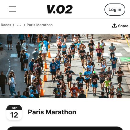
Log in
Races
Paris Marathon
Share
Apr
Paris Marathon
12