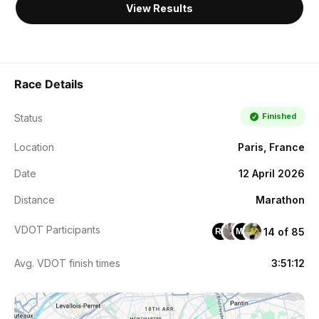
View Results
Race Details
Finished
Status
Location
Paris, France
Date
12 April 2026
Distance
Marathon
VDOT Participants
14 of 85
RL
MD
Avg. VDOT finish times
3:51:12