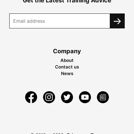
Get the Latest Training Advice
Company
About
Contact us
News