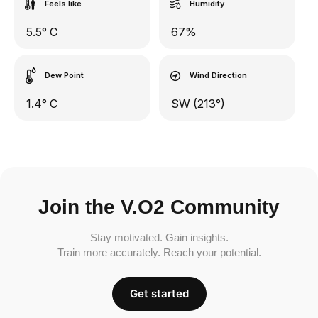
Feels like
Humidity
5.5° C
67%
Dew Point
Wind Direction
1.4° C
SW (213°)
Join the V.O2 Community
Stay motivated. Gain insights.
Train more accurately. Reach your potential.
Get started