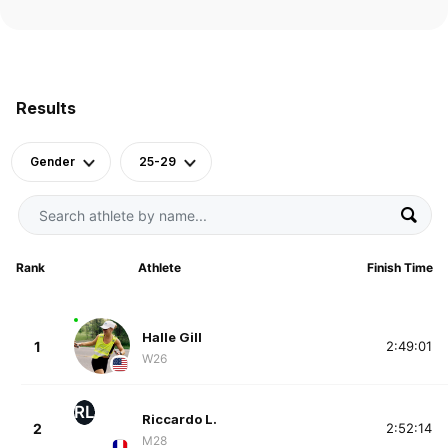
Results
Gender
25-29
Rank
Athlete
Finish Time
Halle Gill
1
2:49:01
W26
RL
Riccardo L.
2
2:52:14
M28