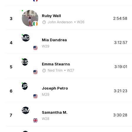
Ruby Wall
3
2:54:58
John Anderson
• W26
MD
Mia Dandrea
4
3:12:57
W29
ES
Emma Stearns
5
3:19:01
Ned Trim
• W27
JP
Joseph Petro
6
3:21:23
M29
SM
Samantha M.
7
3:30:28
W28