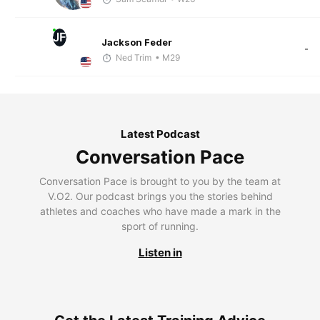
JF
Jackson Feder
-
Ned Trim
• M29
Latest Podcast
Conversation Pace
Conversation Pace is brought to you by the team at
V.O2. Our podcast brings you the stories behind
athletes and coaches who have made a mark in the
sport of running.
Listen in