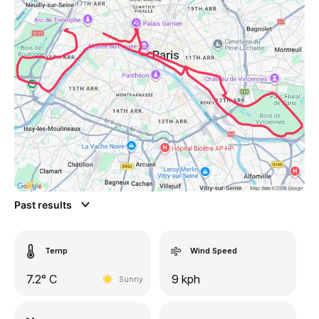
Past results
Temp
Wind Speed
7.2° C
9 kph
Sunny