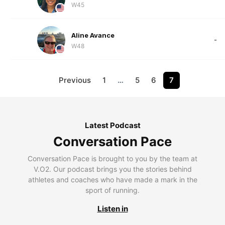
W45
Aline Avance
-
W48
Previous
1
…
5
6
7
Latest Podcast
Conversation Pace
Conversation Pace is brought to you by the team at
V.O2. Our podcast brings you the stories behind
athletes and coaches who have made a mark in the
sport of running.
Listen in