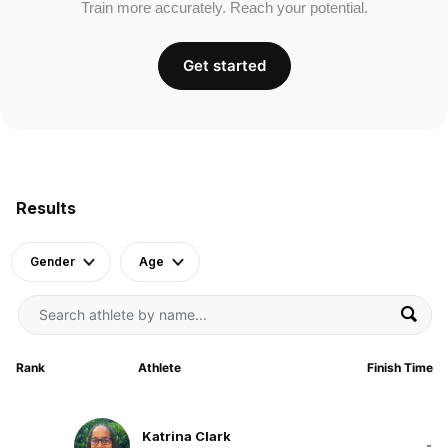
Train more accurately. Reach your potential.
Get started
Results
Gender
Age
Rank
Athlete
Finish Time
Katrina Clark
-