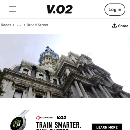
Log in
Races
Broad Street
Share