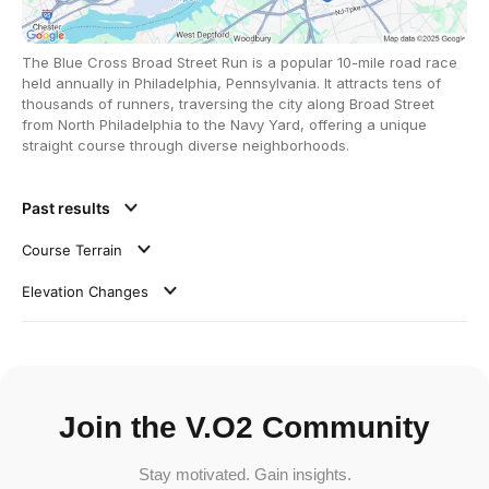
The Blue Cross Broad Street Run is a popular 10-mile road race
held annually in Philadelphia, Pennsylvania. It attracts tens of
thousands of runners, traversing the city along Broad Street
from North Philadelphia to the Navy Yard, offering a unique
straight course through diverse neighborhoods.
Past results
Course Terrain
Elevation Changes
Join the V.O2 Community
Stay motivated. Gain insights.