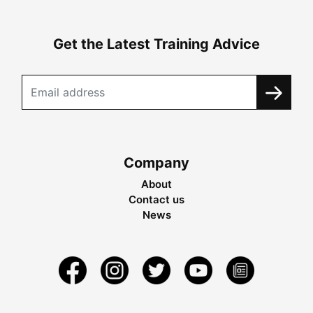
Get the Latest Training Advice
Company
About
Contact us
News