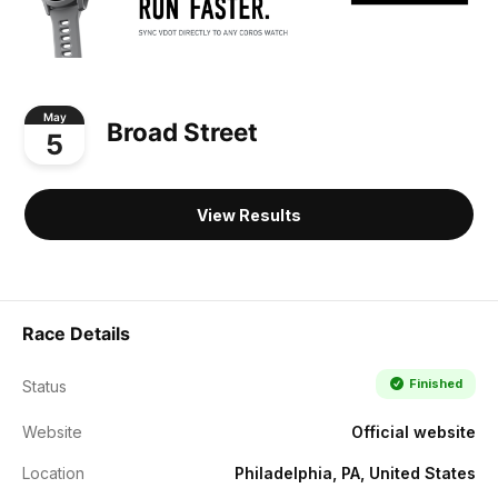
May
Broad Street
5
View Results
Race Details
Finished
Status
Website
Official website
Location
Philadelphia, PA, United States