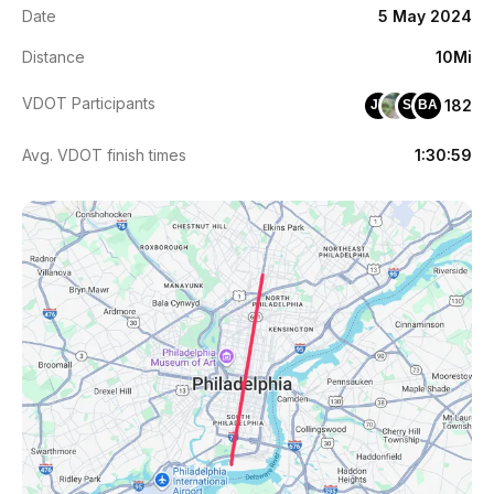
Date
5 May 2024
Distance
10Mi
VDOT Participants
182
JY
SB
BA
Avg. VDOT finish times
1:30:59