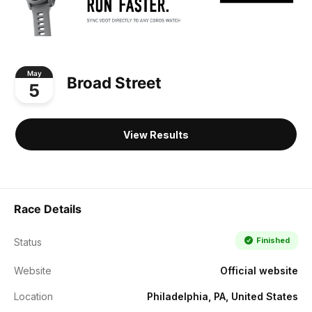
May
Broad Street
5
View Results
Race Details
Finished
Status
Website
Official website
Location
Philadelphia, PA, United States