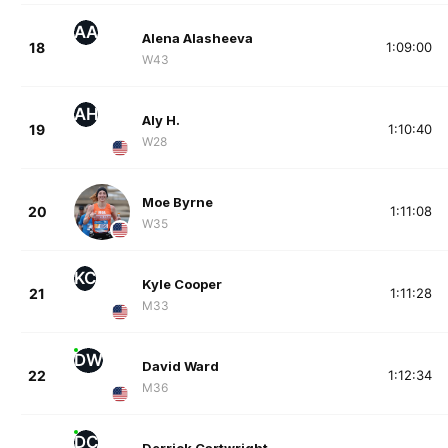
AA
Alena Alasheeva
18
1:09:00
W43
AH
Aly H.
19
1:10:40
W28
Moe Byrne
20
1:11:08
W35
KC
Kyle Cooper
21
1:11:28
M33
DW
David Ward
22
1:12:34
M36
DC