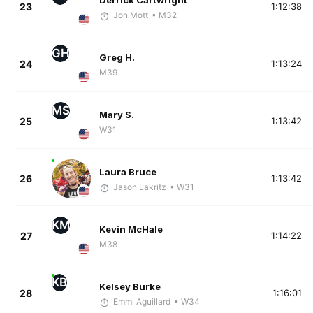
Derrick Cartwright
23
1:12:38
Jon Mott
• M32
GH
Greg H.
24
1:13:24
M39
MS
Mary S.
25
1:13:42
W31
Laura Bruce
26
1:13:42
Jason Lakritz
• W31
KM
Kevin McHale
27
1:14:22
M38
KB
Kelsey Burke
28
1:16:01
Emmi Aguillard
• W34