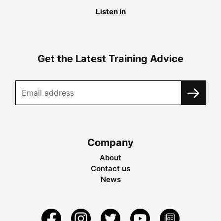
Listen in
Get the Latest Training Advice
Company
About
Contact us
News