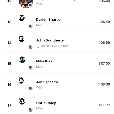
12
1:06:48
W35
DS
Darien Sharpe
13
1:06:49
M22
JD
John Dougherty
14
1:06:59
Jasmin Lepir
• M54
MP
Mike Pizzi
15
1:07:00
M33
JE
Jen Esposito
16
1:08:36
W50
CD
Chris Daley
17
1:08:41
M59