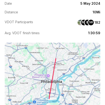
Date
5 May 2024
Distance
10Mi
VDOT Participants
182
BA
JY
SB
Avg. VDOT finish times
1:30:59