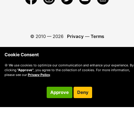
© 2010 —
2026
Privacy
—
Terms
Cookie Consent
🍪 We use cookies to optimize our communication and enhance your experience. By
clicking
"Approve"
, you agree to the collection of cookies. For more information,
please see our
Privacy Policy
.
Approve
Deny