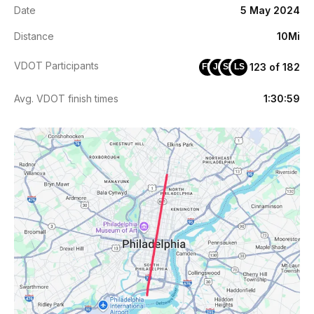
Date
5 May 2024
Distance
10Mi
VDOT Participants
123 of 182
FM
JE
SV
LS
Avg. VDOT finish times
1:30:59