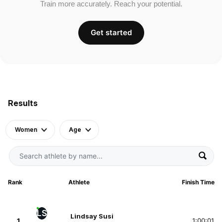
Train more accurately. Reach your potential.
Get started
Results
Women
Age
Rank
Athlete
Finish Time
LS
Lindsay Susi
1
1:00:01