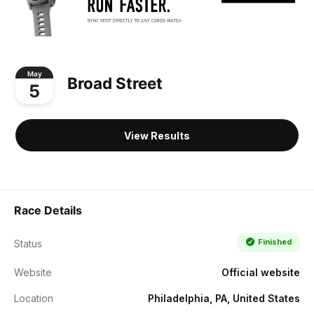
May
Broad Street
5
View Results
Race Details
Finished
Status
Website
Official website
Location
Philadelphia, PA, United States