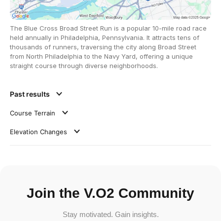
The Blue Cross Broad Street Run is a popular 10-mile road race
held annually in Philadelphia, Pennsylvania. It attracts tens of
thousands of runners, traversing the city along Broad Street
from North Philadelphia to the Navy Yard, offering a unique
straight course through diverse neighborhoods.
Past results
Course Terrain
Elevation Changes
Join the V.O2 Community
Stay motivated. Gain insights.