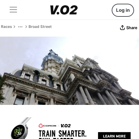
Log in
Races
Broad Street
Share