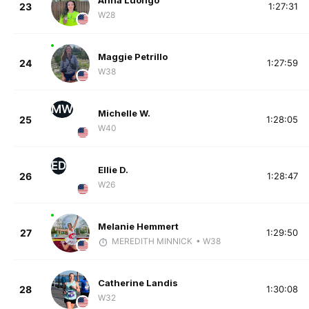
Anna Luongo
23
1:27:31
W28
Maggie Petrillo
24
1:27:59
W38
MW
Michelle W.
25
1:28:05
W40
ED
Ellie D.
26
1:28:47
W26
Melanie Hemmert
27
1:29:50
MEREDITH MINNICK
• W38
Catherine Landis
28
1:30:08
W32