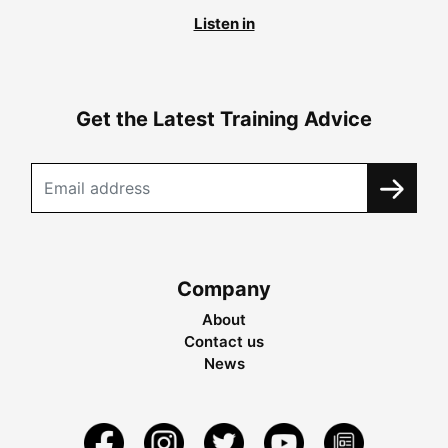
Listen in
Get the Latest Training Advice
Company
About
Contact us
News