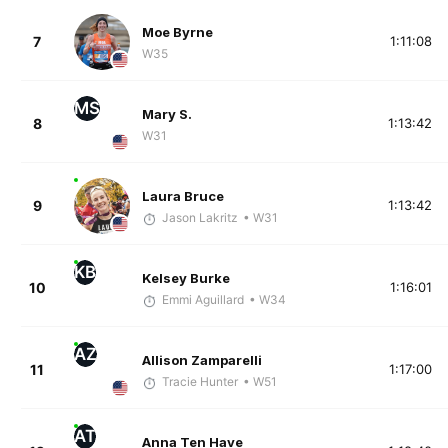
Moe Byrne
7
1:11:08
W35
MS
Mary S.
8
1:13:42
W31
Laura Bruce
9
1:13:42
Jason Lakritz
• W31
KB
Kelsey Burke
10
1:16:01
Emmi Aguillard
• W34
AZ
Allison Zamparelli
11
1:17:00
Tracie Hunter
• W51
AT
Anna Ten Have