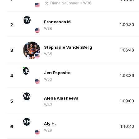
Diane Neubauer
• W36
FM
Francesca M.
2
1:00:30
W36
Stephanie VandenBerg
3
1:06:48
W35
JE
Jen Esposito
4
1:08:36
W50
AA
Alena Alasheeva
5
1:09:00
W43
AH
Aly H.
6
1:10:40
W28