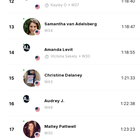
12
1:18:40
Kayley O
• W27
Samantha van Adelsberg
13
1:18:47
W34
AL
Amanda Levit
14
1:18:55
Victoria Sekely
• W30
Christine Delaney
15
1:21:33
W43
AJ
Audrey J.
16
1:22:38
W49
Malley Pattwell
17
1:23:23
W30