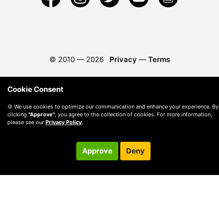
© 2010 —
2026
Privacy
—
Terms
Cookie Consent
🍪 We use cookies to optimize our communication and enhance your experience. By
clicking
"Approve"
, you agree to the collection of cookies. For more information,
please see our
Privacy Policy
.
Approve
Deny