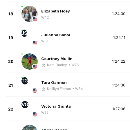
Elizabeth Hoey
18
1:24:00
W42
JS
Julianna Sabol
19
1:24:11
W31
Courtney Mullin
20
1:24:22
Kara Dudley
• W28
TG
Tara Gannon
21
1:24:30
Kellilyn Fierras
• W34
VG
Victoria Giunta
22
1:27:06
W25