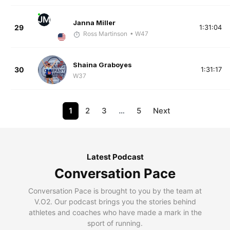
JM
Janna Miller
29
1:31:04
Ross Martinson
• W47
Shaina Graboyes
30
1:31:17
W37
1
2
3
…
5
Next
Latest Podcast
Conversation Pace
Conversation Pace is brought to you by the team at
V.O2. Our podcast brings you the stories behind
athletes and coaches who have made a mark in the
sport of running.