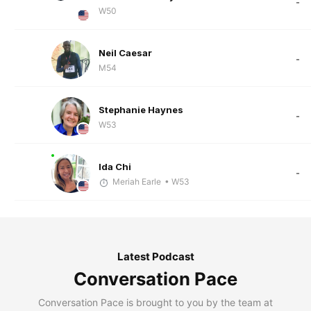
-
W50
Neil Caesar
-
M54
Stephanie Haynes
-
W53
Ida Chi
-
Meriah Earle
• W53
Latest Podcast
Conversation Pace
Conversation Pace is brought to you by the team at