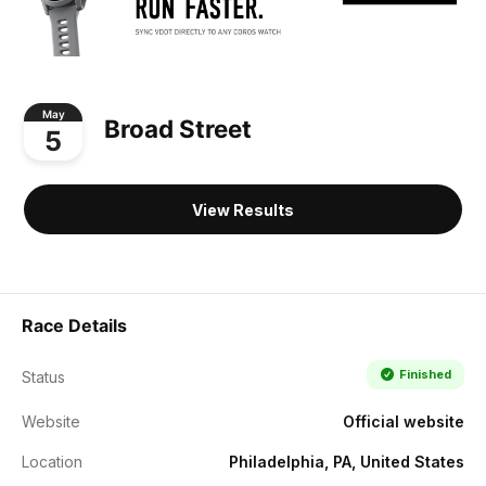
May
Broad Street
5
View Results
Race Details
Finished
Status
Website
Official website
Location
Philadelphia, PA, United States