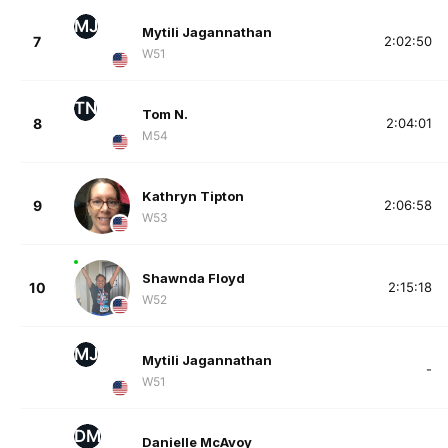
MJ
Mytili Jagannathan
7
2:02:50
W51
TN
Tom N.
8
2:04:01
M54
Kathryn Tipton
9
2:06:58
W53
Shawnda Floyd
10
2:15:18
W52
MJ
Mytili Jagannathan
-
W51
DM
Danielle McAvoy