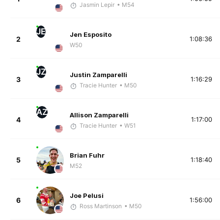
Jasmin Lepir
• M54
JE
Jen Esposito
2
1:08:36
W50
JZ
Justin Zamparelli
3
1:16:29
Tracie Hunter
• M50
AZ
Allison Zamparelli
4
1:17:00
Tracie Hunter
• W51
Brian Fuhr
5
1:18:40
M52
Joe Pelusi
6
1:56:00
Ross Martinson
• M50