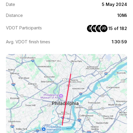
Date
5 May 2024
Distance
10Mi
VDOT Participants
15 of 182
JE
AZ
JZ
JD
Avg. VDOT finish times
1:30:59