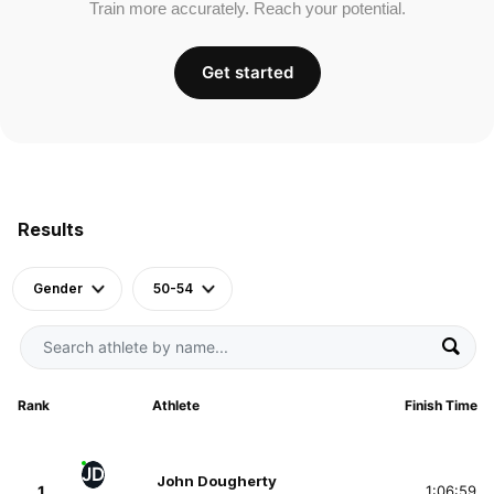
Train more accurately. Reach your potential.
Get started
Results
Gender
50-54
Rank
Athlete
Finish Time
JD
John Dougherty
1
1:06:59