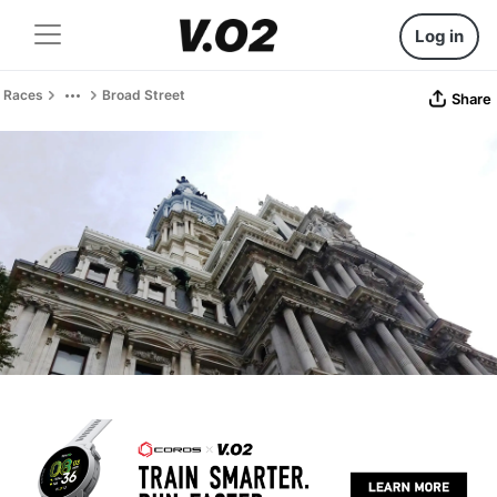
Log in
Races
Broad Street
Share