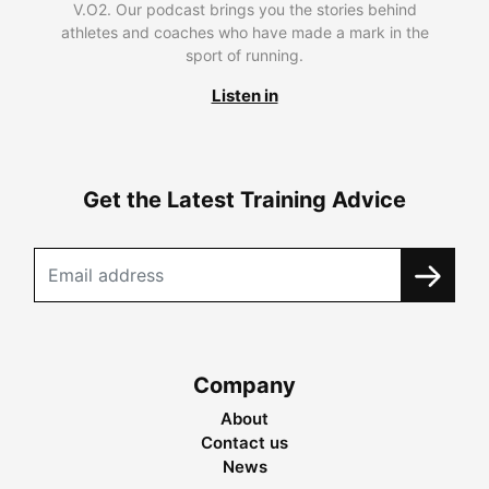
V.O2. Our podcast brings you the stories behind
athletes and coaches who have made a mark in the
sport of running.
Listen in
Get the Latest Training Advice
Company
About
Contact us
News