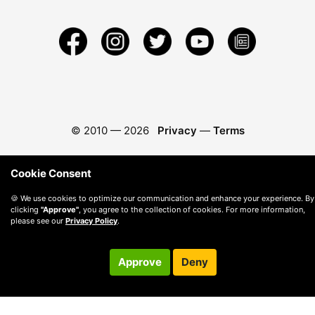
© 2010 —
2026
Privacy
—
Terms
Cookie Consent
🍪 We use cookies to optimize our communication and enhance your experience. By
clicking
"Approve"
, you agree to the collection of cookies. For more information,
please see our
Privacy Policy
.
Approve
Deny