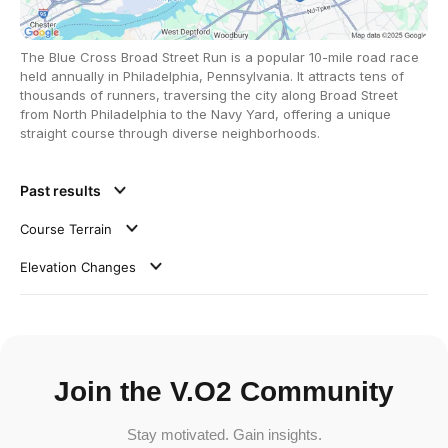
The Blue Cross Broad Street Run is a popular 10-mile road race
held annually in Philadelphia, Pennsylvania. It attracts tens of
thousands of runners, traversing the city along Broad Street
from North Philadelphia to the Navy Yard, offering a unique
straight course through diverse neighborhoods.
Past results
Course Terrain
Elevation Changes
Join the V.O2 Community
Stay motivated. Gain insights.