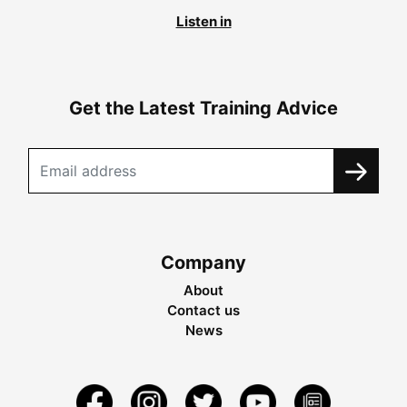
Listen in
Get the Latest Training Advice
Company
About
Contact us
News