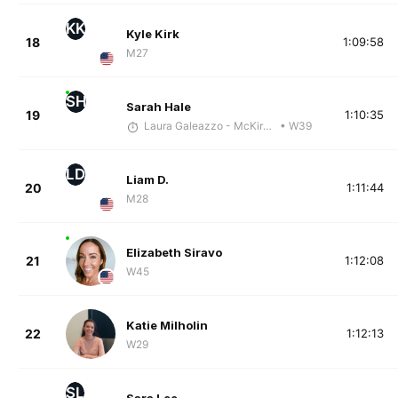
KK
Kyle Kirk
18
1:09:58
M27
SH
Sarah Hale
19
1:10:35
Laura Galeazzo - McKirdy Trained
• W39
LD
Liam D.
20
1:11:44
M28
Elizabeth Siravo
21
1:12:08
W45
Katie Milholin
22
1:12:13
W29
SL