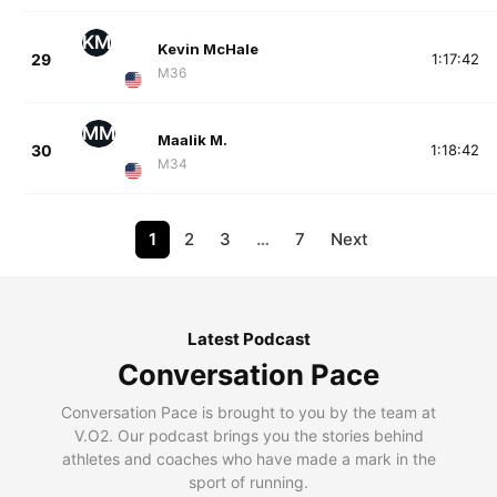
KM
Kevin McHale
29
1:17:42
M36
MM
Maalik M.
30
1:18:42
M34
1
2
3
…
7
Next
Latest Podcast
Conversation Pace
Conversation Pace is brought to you by the team at
V.O2. Our podcast brings you the stories behind
athletes and coaches who have made a mark in the
sport of running.