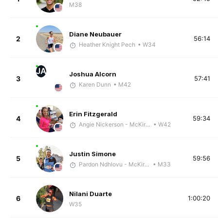
M38
Diane Neubauer
2
56:14
Heather Knight Pech
• W34
JA
Joshua Alcorn
3
57:41
Karen Dunn
• M42
Erin Fitzgerald
4
59:34
Angie Nickerson - McKirdy Trained
• W42
Justin Simone
5
59:56
Pardon Ndhlovu - McKirdy Trained
• M33
Nilani Duarte
6
1:00:20
W35