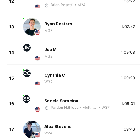
12
1:06:22
Brian Rosetti
• M24
Ryan Peeters
13
1:07:47
M33
JM
Joe M.
14
1:09:08
M32
CC
Cynthia C
15
1:09:23
W32
SS
Sanela Saracina
16
1:09:31
Pardon Ndhlovu - McKirdy Trained
• W37
Alex Stevens
17
1:09:48
W24