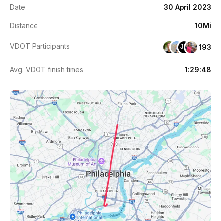
Date
30 April 2023
Distance
10Mi
VDOT Participants
193
JA
Avg. VDOT finish times
1:29:48