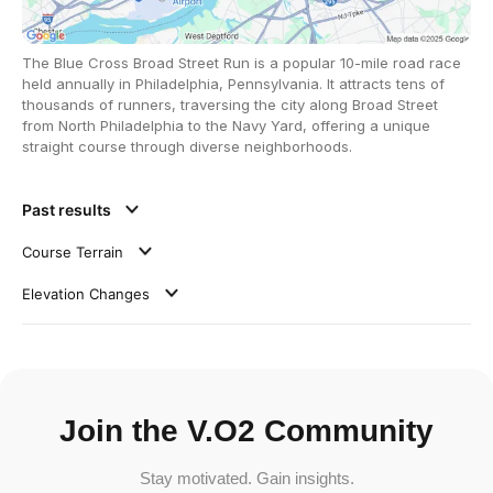
The Blue Cross Broad Street Run is a popular 10-mile road race
held annually in Philadelphia, Pennsylvania. It attracts tens of
thousands of runners, traversing the city along Broad Street
from North Philadelphia to the Navy Yard, offering a unique
straight course through diverse neighborhoods.
Past results
Course Terrain
Elevation Changes
Join the V.O2 Community
Stay motivated. Gain insights.