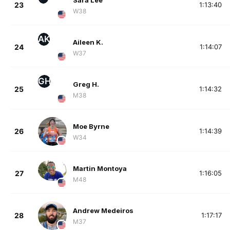
Sara Lee
23
1:13:40
W38
AK
Aileen K.
24
1:14:07
W37
GH
Greg H.
25
1:14:32
M38
Moe Byrne
26
1:14:39
W34
Martin Montoya
27
1:16:05
M48
Andrew Medeiros
28
1:17:17
M37