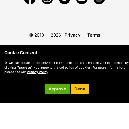
© 2010 —
2026
Privacy
—
Terms
Cookie Consent
🍪 We use cookies to optimize our communication and enhance your experience. By
clicking
"Approve"
, you agree to the collection of cookies. For more information,
please see our
Privacy Policy
.
Approve
Deny