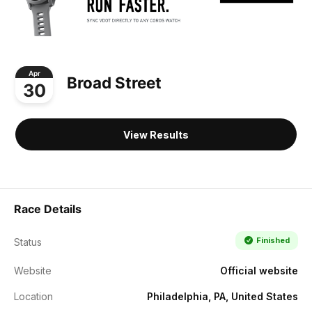
Apr
Broad Street
30
View Results
Race Details
Finished
Status
Website
Official website
Location
Philadelphia, PA, United States