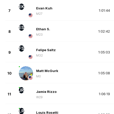
EK
Evan Kuh
7
1:01:44
M27
ES
Ethan S.
8
1:02:42
M23
FS
Felipe Saltz
9
1:05:03
M32
Matt McGurk
10
1:05:08
M0
JR
Jamie Rizzo
11
1:06:19
W29
LR
Louis Rosetti