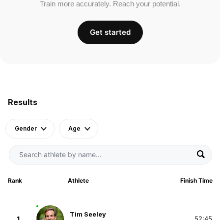
Train more accurately. Reach your potential.
Get started
Results
Gender
Age
Rank
Athlete
Finish Time
Tim Seeley
1
52:45