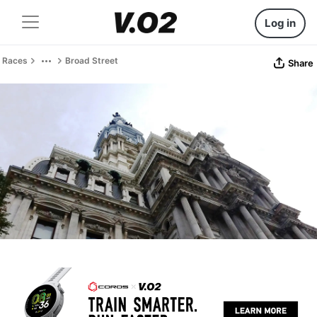
Log in
Races
Broad Street
Share