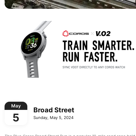
May
Broad Street
5
Sunday, May 5, 2024
The Blue Cross Broad Street Run is a popular 10-mile road race held a