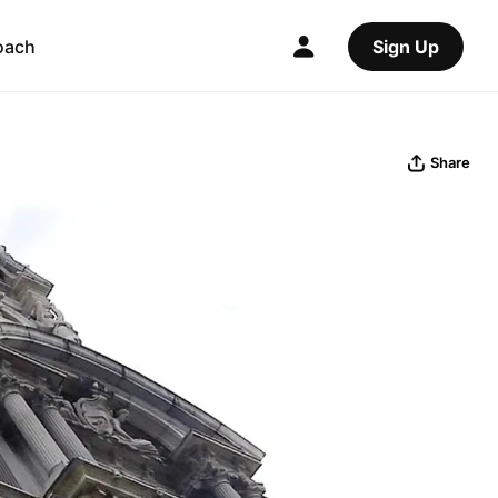
oach
Sign Up
Share