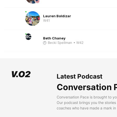
Lauren Boldizar
W41
BC
Beth Chaney
Becki Spellman
• W42
Latest Podcast
Conversation 
Conversation Pace is brought to yo
Our podcast brings you the stories
coaches who have made a mark in t