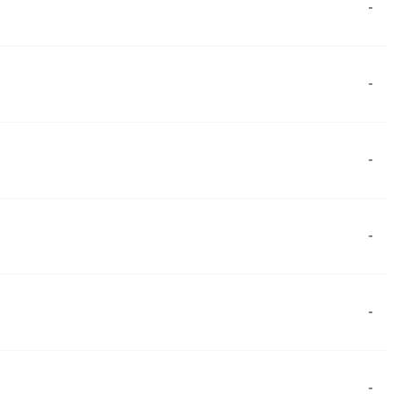
-
-
-
-
-
-