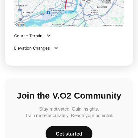
Course Terrain
Elevation Changes
Join the V.O2 Community
Stay motivated. Gain insights.
Train more accurately. Reach your potential.
Get started