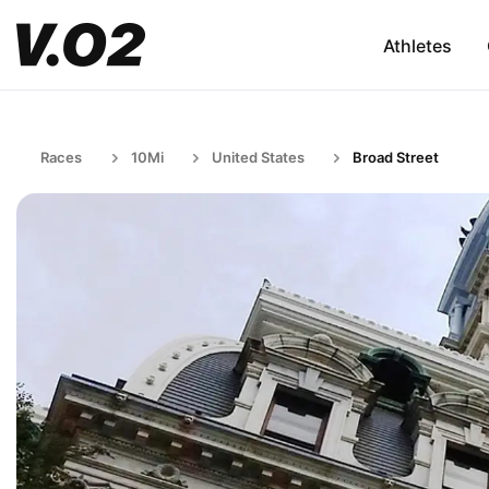
Athletes
Races
10Mi
United States
Broad Street