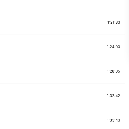
1:21:33
1:24:00
1:28:05
1:32:42
1:33:43