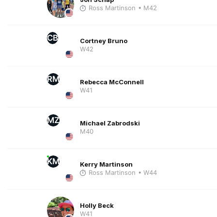
Ross Martinson
• M42
CB
Cortney Bruno
W42
RM
Rebecca McConnell
W41
MZ
Michael Zabrodski
M40
KM
Kerry Martinson
Ross Martinson
• W44
Holly Beck
W41