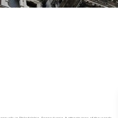
nnually in Philadelphia, Pennsylvania. It attracts tens of thousands