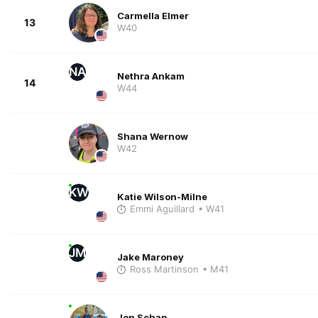
Carmella Elmer
13
W40
NA
Nethra Ankam
14
W44
Shana Wernow
W42
KW
Katie Wilson-Milne
Emmi Aguillard
• W41
JM
Jake Maroney
Ross Martinson
• M41
Jon Schap