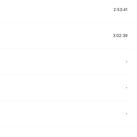
2:53:41
3:02:39
-
-
-