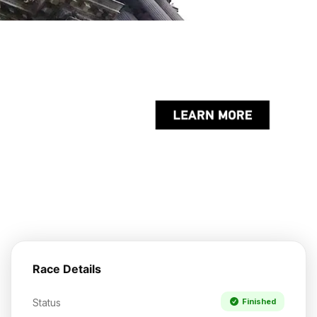
Race Details
Status
Finished