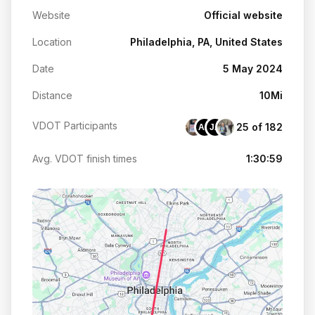
Website
Official website
Location
Philadelphia, PA, United States
Date
5 May 2024
Distance
10Mi
VDOT Participants
25 of 182
AA
JA
Avg. VDOT finish times
1:30:59