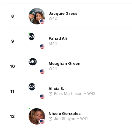
Jacquie Gress
8
W42
FA
Fahad Ali
9
M44
MG
Meaghan Green
10
W44
AS
Alicia S.
11
Ross Martinson
• W42
Nicole Gonzales
12
Joe Shayne
• W41