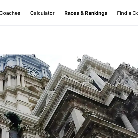
Coaches
Calculator
Races & Rankings
Find a C