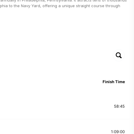
lphia to the Navy Yard, offering a unique straight course through
Finish Time
58:45
1:09:00