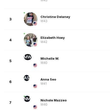
Christine Delaney
3
W43
Elizabeth Hoey
4
W42
MW
Michelle W.
5
W40
AS
Anna Seo
6
W41
NM
Nichole Mazzeo
7
W40