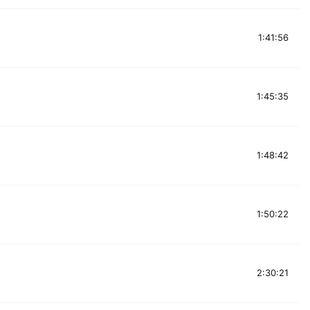
1:41:56
1:45:35
1:48:42
1:50:22
2:30:21