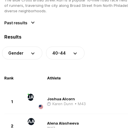
of runners, traversing the city along Broad Street from North Philade
diverse neighborhoods.
Past results
Results
Gender
40-44
Rank
Athlete
JA
Joshua Alcorn
1
Karen Dunn
• M43
AA
Alena Alasheeva
2
W43