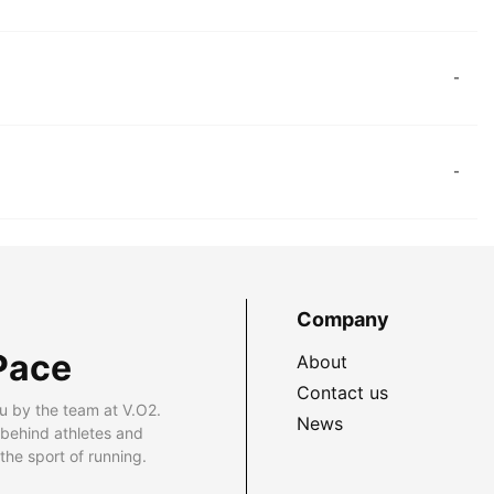
-
-
Company
Pace
About
Contact us
u by the team at V.O2.
News
 behind athletes and
he sport of running.