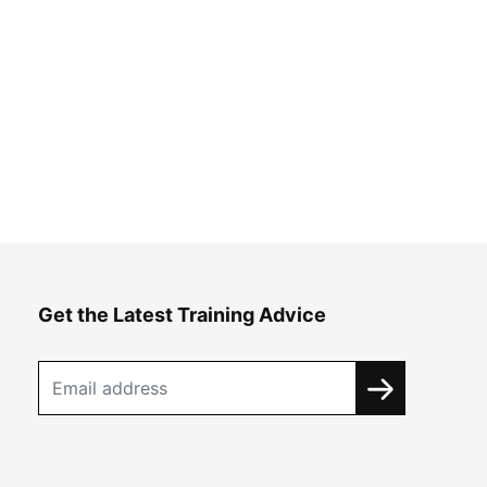
Get the Latest Training Advice