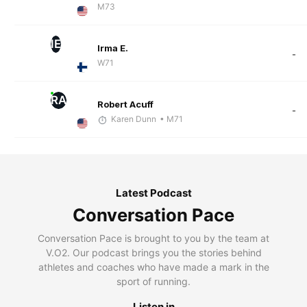
M73
IE
Irma E.
-
W71
RA
Robert Acuff
-
Karen Dunn
• M71
Latest Podcast
Conversation Pace
Conversation Pace is brought to you by the team at
V.O2. Our podcast brings you the stories behind
athletes and coaches who have made a mark in the
sport of running.
Listen in