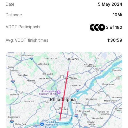
Date
5 May 2024
Distance
10Mi
VDOT Participants
3 of 182
RA
IE
DF
Avg. VDOT finish times
1:30:59