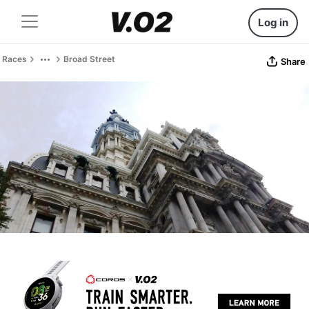
Log in
Races
Broad Street
Share