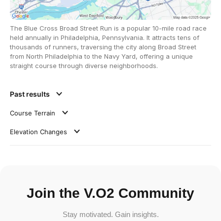
The Blue Cross Broad Street Run is a popular 10-mile road race
held annually in Philadelphia, Pennsylvania. It attracts tens of
thousands of runners, traversing the city along Broad Street
from North Philadelphia to the Navy Yard, offering a unique
straight course through diverse neighborhoods.
Past results
Course Terrain
Elevation Changes
Join the V.O2 Community
Stay motivated. Gain insights.