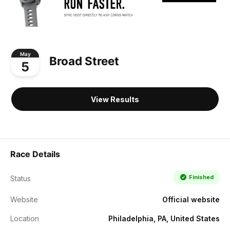
May
Broad Street
5
View Results
Race Details
Finished
Status
Website
Official website
Location
Philadelphia, PA, United States