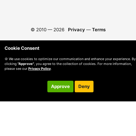
© 2010 —
2026
Privacy
—
Terms
Cookie Consent
🍪 We use cookies to optimize our communication and enhance your experience. By
clicking
"Approve"
, you agree to the collection of cookies. For more information,
please see our
Privacy Policy
.
Approve
Deny