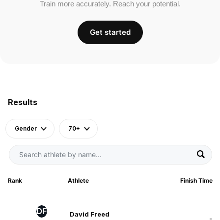
Train more accurately. Reach your potential.
Get started
Results
Gender
70+
Rank
Athlete
Finish Time
DF
David Freed
-