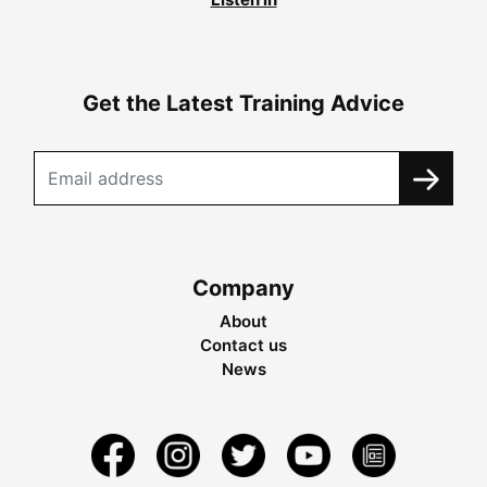
Get the Latest Training Advice
Company
About
Contact us
News