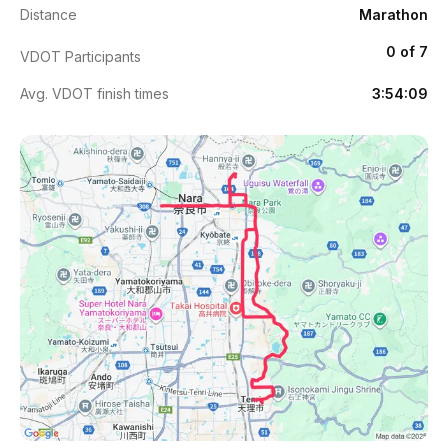
Distance
Marathon
0 of 7
VDOT Participants
Avg. VDOT finish times
3:54:09