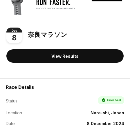
Dec
奈良マラソン
8
View Results
Race Details
Finished
Status
Location
Nara-shi, Japan
Date
8 December 2024