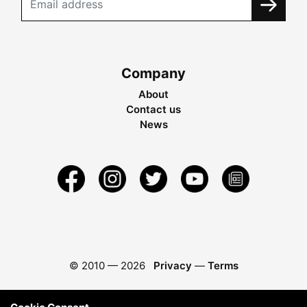
Company
About
Contact us
News
© 2010 —
2026
Privacy
—
Terms