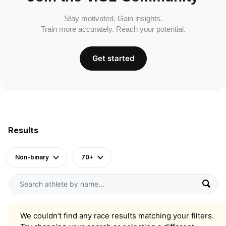
Stay motivated. Gain insights.
Train more accurately. Reach your potential.
Get started
Results
Non-binary
70+
We couldn’t find any race results matching your filters.