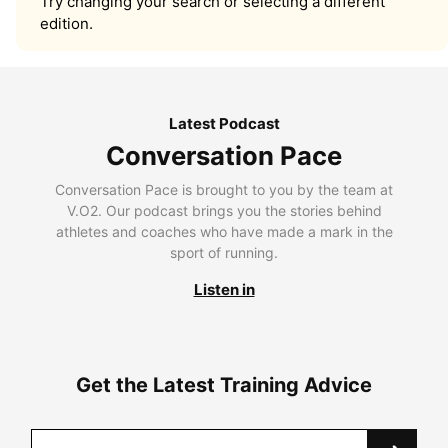
Try changing your search or selecting a different
edition.
Latest Podcast
Conversation Pace
Conversation Pace is brought to you by the team at
V.O2. Our podcast brings you the stories behind
athletes and coaches who have made a mark in the
sport of running.
Listen in
Get the Latest Training Advice