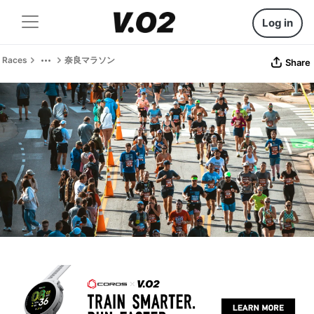
Log in
Races
奈良マラソン
Share