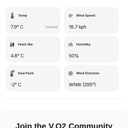
Temp
Wind Speed
7.9° C
18.7 kph
Overcast
Feels like
Humidity
4.8° C
50%
Dew Point
Wind Direction
-2° C
WNW (295°)
Join the V.O2 Community