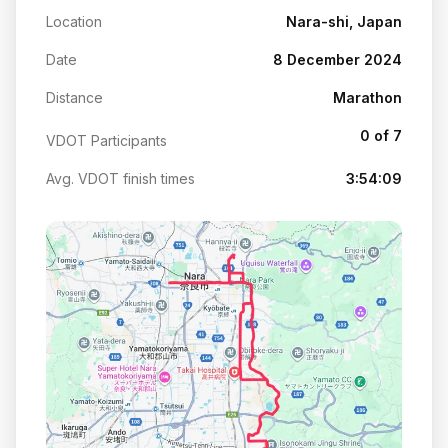
Location
Nara-shi, Japan
Date
8 December 2024
Distance
Marathon
0 of 7
VDOT Participants
Avg. VDOT finish times
3:54:09