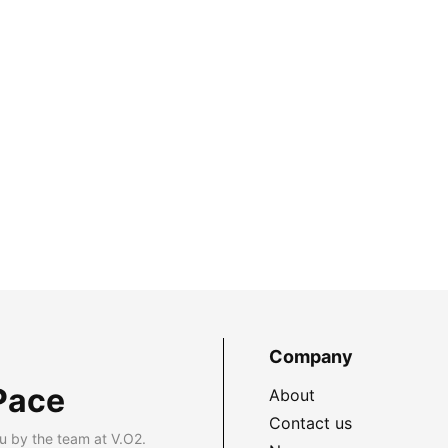
Company
Pace
About
Contact us
u by the team at V.O2.