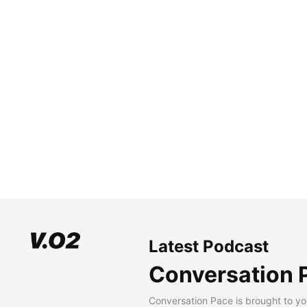
Latest Podcast
Conversation 
Conversation Pace is brought to yo