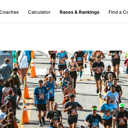
Coaches
Calculator
Races & Rankings
Find a C