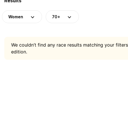
Results
Women
70+
We couldn’t find any race results matching your filters
edition.