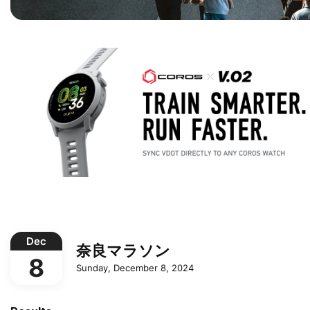
Dec
奈良マラソン
8
Sunday, December 8, 2024