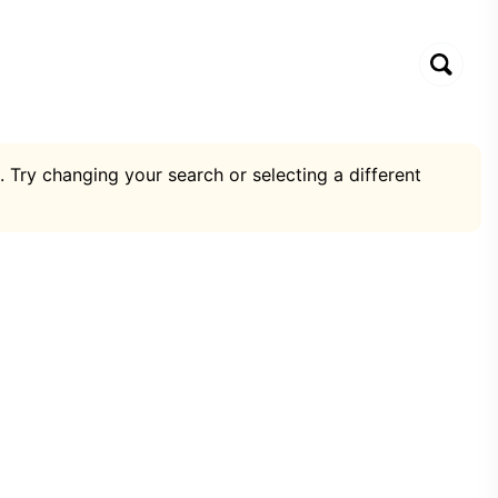
. Try changing your search or selecting a different