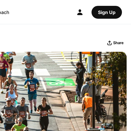
oach
Sign Up
Share