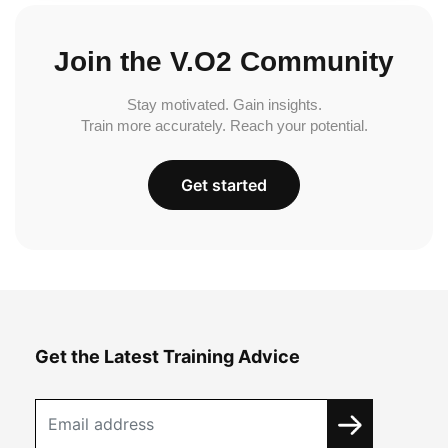
Join the V.O2 Community
Stay motivated. Gain insights.
Train more accurately. Reach your potential.
Get started
Get the Latest Training Advice