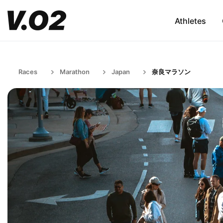
Athletes
Races
Marathon
Japan
奈良マラソン