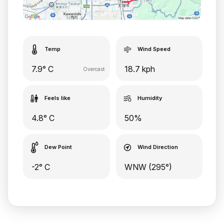
Temp
Wind Speed
7.9° C
18.7 kph
Overcast
Feels like
Humidity
4.8° C
50%
Dew Point
Wind Direction
-2° C
WNW (295°)