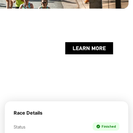
Race Details
Status
Finished