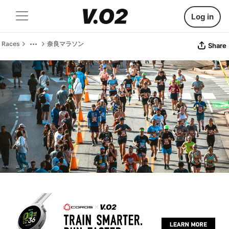
Log in
Races
奈良マラソン
Share