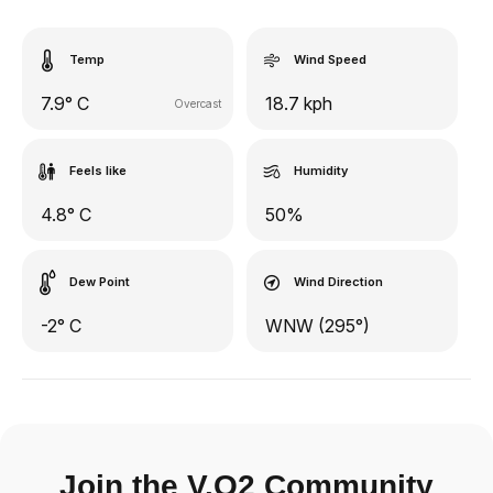
Temp
Wind Speed
7.9° C
18.7 kph
Overcast
Feels like
Humidity
4.8° C
50%
Dew Point
Wind Direction
-2° C
WNW (295°)
Join the V.O2 Community