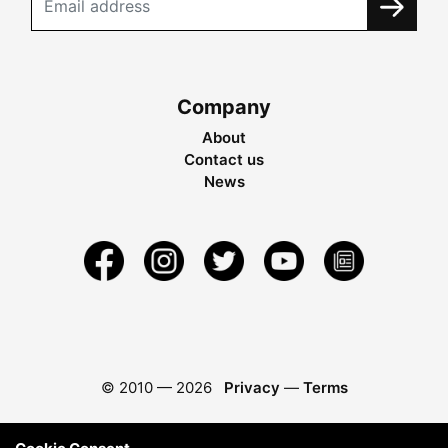
Company
About
Contact us
News
© 2010 —
2026
Privacy
—
Terms