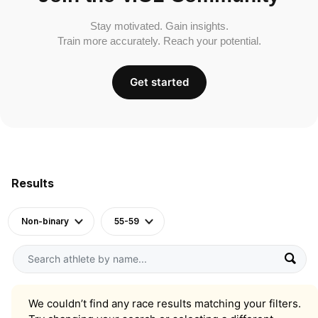
Stay motivated. Gain insights.
Train more accurately. Reach your potential.
Get started
Results
Non-binary
55-59
We couldn’t find any race results matching your filters.