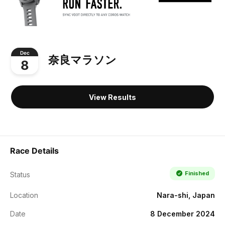
Dec
奈良マラソン
8
View Results
Race Details
Finished
Status
Location
Nara-shi, Japan
Date
8 December 2024