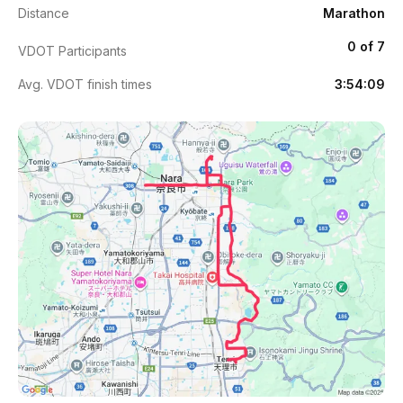
Distance
Marathon
0 of 7
VDOT Participants
Avg. VDOT finish times
3:54:09