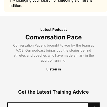
Try changing your search or selecting a different
edition.
Latest Podcast
Conversation Pace
Conversation Pace is brought to you by the team at
V.O2. Our podcast brings you the stories behind
athletes and coaches who have made a mark in the
sport of running.
Listen in
Get the Latest Training Advice