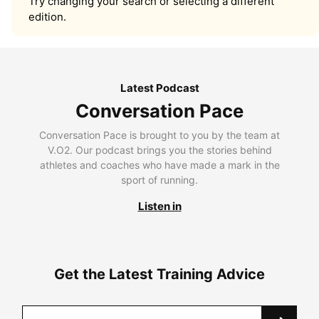
Try changing your search or selecting a different
edition.
Latest Podcast
Conversation Pace
Conversation Pace is brought to you by the team at
V.O2. Our podcast brings you the stories behind
athletes and coaches who have made a mark in the
sport of running.
Listen in
Get the Latest Training Advice