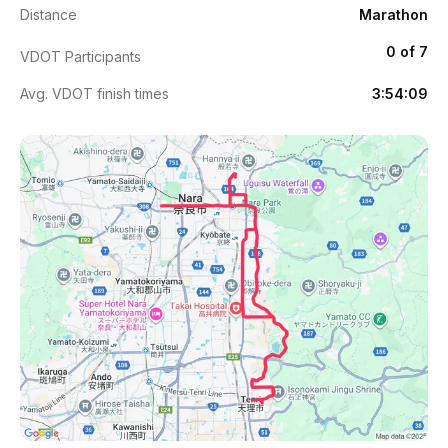
Distance
Marathon
0 of 7
VDOT Participants
Avg. VDOT finish times
3:54:09