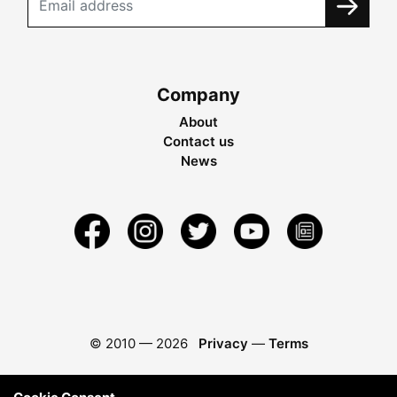
Company
About
Contact us
News
© 2010 —
2026
Privacy
—
Terms