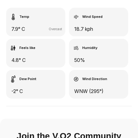
Temp
Wind Speed
7.9° C
18.7 kph
Overcast
Feels like
Humidity
4.8° C
50%
Dew Point
Wind Direction
-2° C
WNW (295°)
Join the V.O2 Community