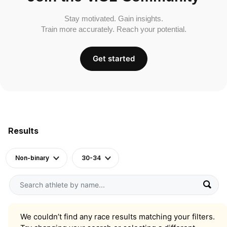
Stay motivated. Gain insights.
Train more accurately. Reach your potential.
Get started
Results
Non-binary
30-34
We couldn’t find any race results matching your filters.