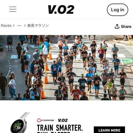
Log in
Races
奈良マラソン
Share