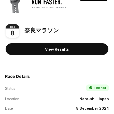
Dec
奈良マラソン
8
View Results
Race Details
Finished
Status
Location
Nara-shi, Japan
Date
8 December 2024