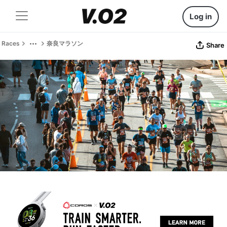
Log in
Races
奈良マラソン
Share