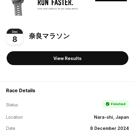
Dec
奈良マラソン
8
View Results
Race Details
Finished
Status
Location
Nara-shi, Japan
Date
8 December 2024