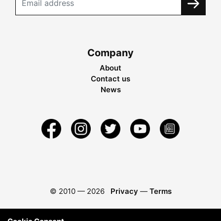
Company
About
Contact us
News
© 2010 —
2026
Privacy
—
Terms