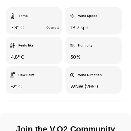
Temp
Wind Speed
7.9° C
18.7 kph
Overcast
Feels like
Humidity
4.8° C
50%
Dew Point
Wind Direction
-2° C
WNW (295°)
Join the V.O2 Community