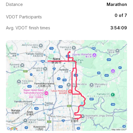
Distance
Marathon
0 of 7
VDOT Participants
Avg. VDOT finish times
3:54:09