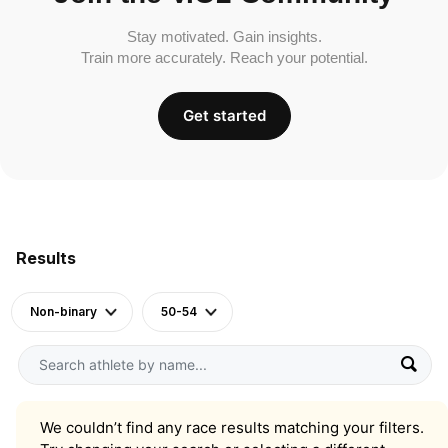
Stay motivated. Gain insights.
Train more accurately. Reach your potential.
Get started
Results
Non-binary
50-54
We couldn’t find any race results matching your filters.