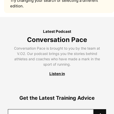
Try changing your search or selecting a different
edition.
Latest Podcast
Conversation Pace
Conversation Pace is brought to you by the team at
V.O2. Our podcast brings you the stories behind
athletes and coaches who have made a mark in the
sport of running.
Listen in
Get the Latest Training Advice