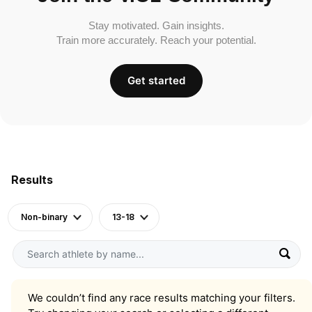
Stay motivated. Gain insights.
Train more accurately. Reach your potential.
Get started
Results
Non-binary
13-18
We couldn’t find any race results matching your filters.