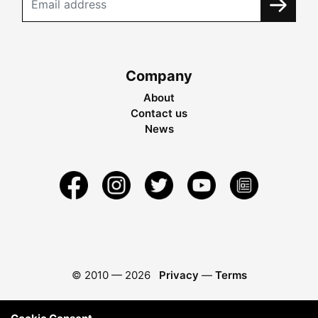
Company
About
Contact us
News
© 2010 —
2026
Privacy
—
Terms