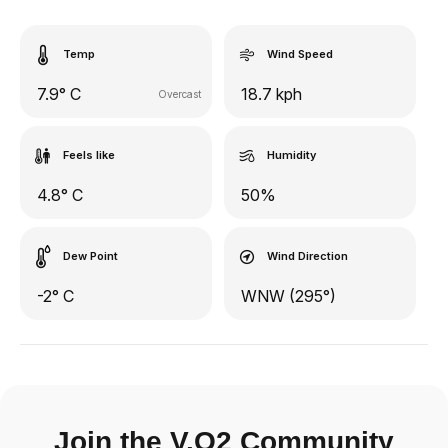
Temp
Wind Speed
7.9° C
18.7 kph
Overcast
Feels like
Humidity
4.8° C
50%
Dew Point
Wind Direction
-2° C
WNW (295°)
Join the V.O2 Community