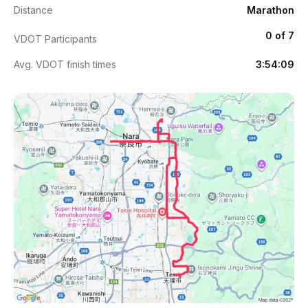
Distance
Marathon
0 of 7
VDOT Participants
Avg. VDOT finish times
3:54:09