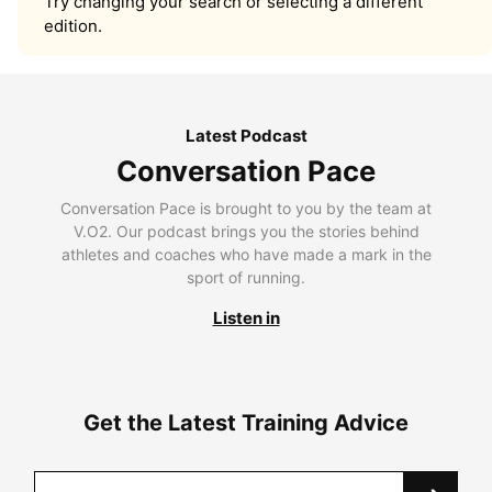
Try changing your search or selecting a different
edition.
Latest Podcast
Conversation Pace
Conversation Pace is brought to you by the team at
V.O2. Our podcast brings you the stories behind
athletes and coaches who have made a mark in the
sport of running.
Listen in
Get the Latest Training Advice