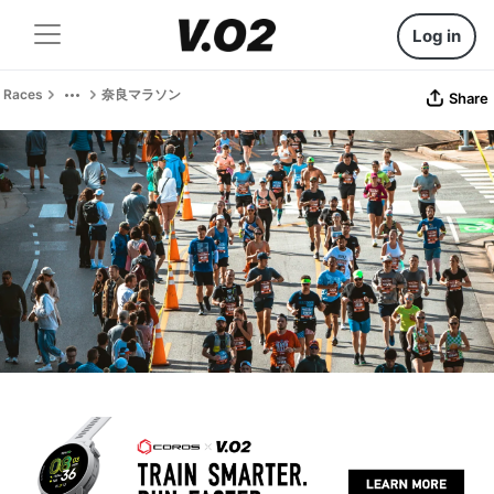
Log in
Races
奈良マラソン
Share