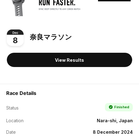
Dec
奈良マラソン
8
View Results
Race Details
Finished
Status
Location
Nara-shi, Japan
Date
8 December 2024