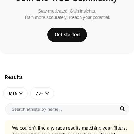
Stay motivated. Gain insights.
Train more accurately. Reach your potential.
Get started
Results
Men
70+
We couldn’t find any race results matching your filters.