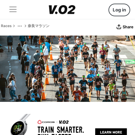
Log in
Races
奈良マラソン
Share