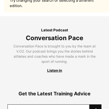
Try changing your search or selecting a different
edition.
Latest Podcast
Conversation Pace
Conversation Pace is brought to you by the team at
V.O2. Our podcast brings you the stories behind
athletes and coaches who have made a mark in the
sport of running.
Listen in
Get the Latest Training Advice