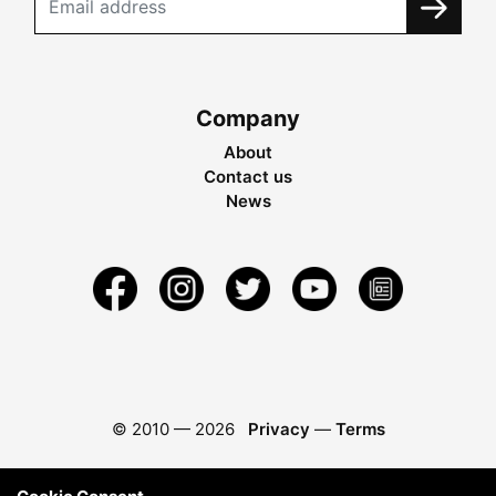
Company
About
Contact us
News
© 2010 —
2026
Privacy
—
Terms