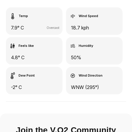
Temp
Wind Speed
7.9° C
18.7 kph
Overcast
Feels like
Humidity
4.8° C
50%
Dew Point
Wind Direction
-2° C
WNW (295°)
Join the V.O2 Community