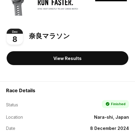
Dec
奈良マラソン
8
View Results
Race Details
Finished
Status
Location
Nara-shi, Japan
Date
8 December 2024