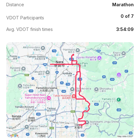
Distance
Marathon
0 of 7
VDOT Participants
Avg. VDOT finish times
3:54:09