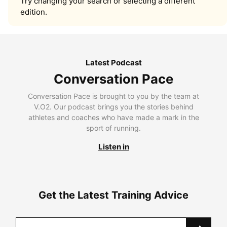
Try changing your search or selecting a different
edition.
Latest Podcast
Conversation Pace
Conversation Pace is brought to you by the team at
V.O2. Our podcast brings you the stories behind
athletes and coaches who have made a mark in the
sport of running.
Listen in
Get the Latest Training Advice