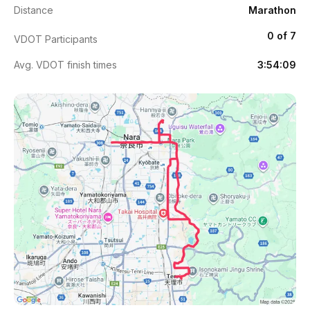
Distance
Marathon
0 of 7
VDOT Participants
Avg. VDOT finish times
3:54:09