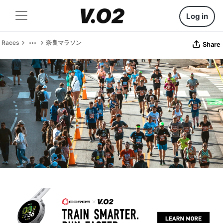
Log in
Races
奈良マラソン
Share