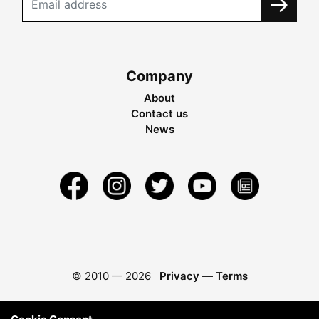
Company
About
Contact us
News
© 2010 —
2026
Privacy
—
Terms