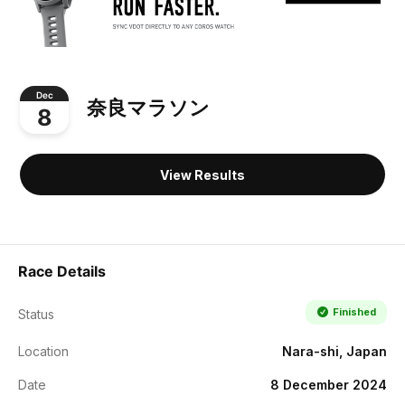
Dec
奈良マラソン
8
View Results
Race Details
Finished
Status
Location
Nara-shi, Japan
Date
8 December 2024