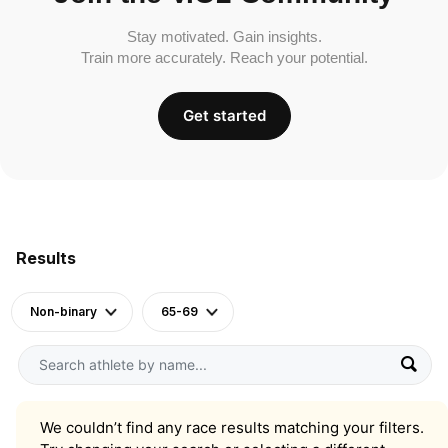
Stay motivated. Gain insights.
Train more accurately. Reach your potential.
Get started
Results
Non-binary
65-69
We couldn’t find any race results matching your filters.