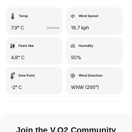
Temp
Wind Speed
7.9° C
18.7 kph
Overcast
Feels like
Humidity
4.8° C
50%
Dew Point
Wind Direction
-2° C
WNW (295°)
Join the V.O2 Community