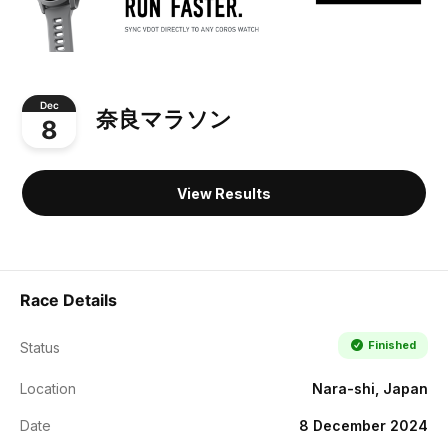
Dec
奈良マラソン
8
View Results
Race Details
Finished
Status
Location
Nara-shi, Japan
Date
8 December 2024