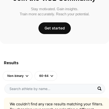
Stay motivated. Gain insights.
Train more accurately. Reach your potential.
Get started
Results
Non-binary
60-64
We couldn’t find any race results matching your filters.