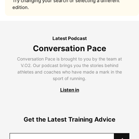
Try changing your search or selecting a different
edition.
Latest Podcast
Conversation Pace
Conversation Pace is brought to you by the team at
V.O2. Our podcast brings you the stories behind
athletes and coaches who have made a mark in the
sport of running.
Listen in
Get the Latest Training Advice