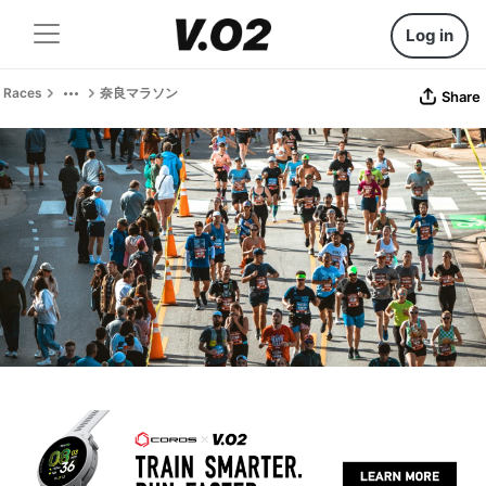
Log in
Races
奈良マラソン
Share