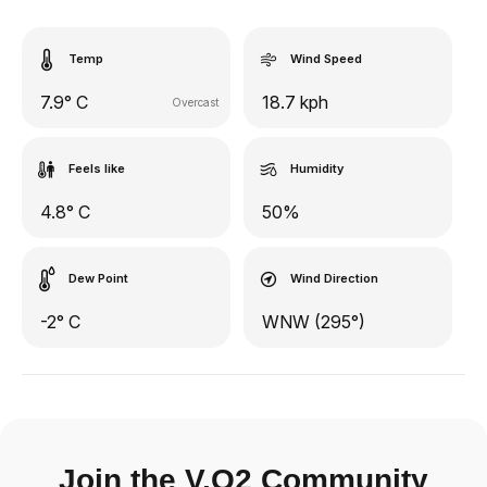
Temp
Wind Speed
7.9° C
18.7 kph
Overcast
Feels like
Humidity
4.8° C
50%
Dew Point
Wind Direction
-2° C
WNW (295°)
Join the V.O2 Community