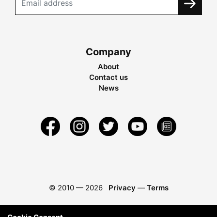
Company
About
Contact us
News
© 2010 —
2026
Privacy
—
Terms