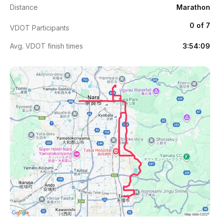
Distance
Marathon
0 of 7
VDOT Participants
Avg. VDOT finish times
3:54:09