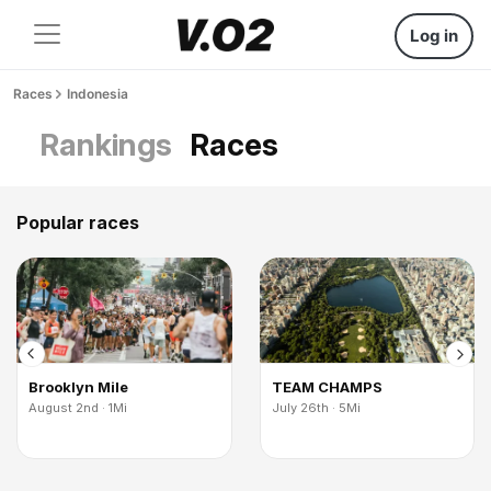
Log in
Races
Indonesia
Rankings
Races
Popular races
Brooklyn Mile
TEAM CHAMPS
August 2nd · 1Mi
July 26th · 5Mi