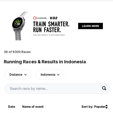
36 of 6300 Races
Running Races & Results in Indonesia
Distance
Indonesia
Date
Name of event
Sort by: Popular