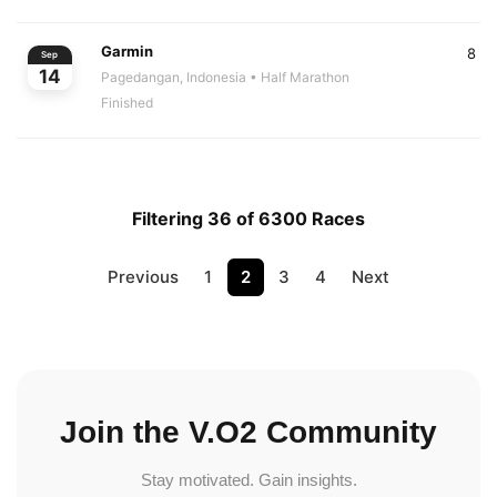
Garmin
8
Sep
14
Pagedangan, Indonesia
• Half Marathon
Finished
Filtering 36 of 6300 Races
Previous
1
2
3
4
Next
Join the V.O2 Community
Stay motivated. Gain insights.