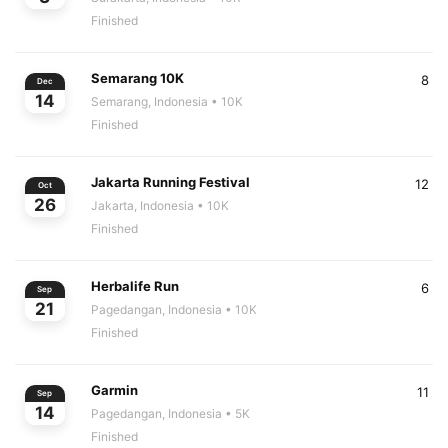
Finished
Semarang 10K
8
Dec
14
Semarang, Indonesia
• 10K
Finished
Jakarta Running Festival
12
Oct
26
Jakarta, Indonesia
• 10K
Finished
Herbalife Run
6
Sep
21
Pagedangan, Indonesia
• 10K
Finished
Garmin
11
Sep
14
Pagedangan, Indonesia
• 5K
Finished