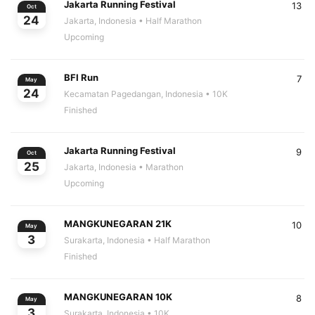
Jakarta Running Festival
13
Oct
24
Jakarta, Indonesia
• Half Marathon
Upcoming
BFI Run
7
May
24
Kecamatan Pagedangan, Indonesia
• 10K
Finished
Jakarta Running Festival
9
Oct
25
Jakarta, Indonesia
• Marathon
Upcoming
MANGKUNEGARAN 21K
10
May
3
Surakarta, Indonesia
• Half Marathon
Finished
MANGKUNEGARAN 10K
8
May
3
Surakarta, Indonesia
• 10K