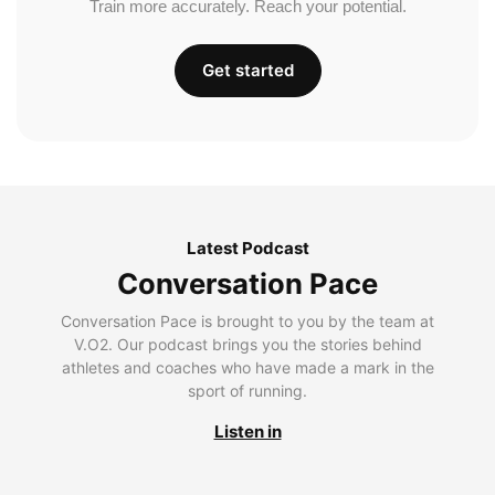
Train more accurately. Reach your potential.
Get started
Latest Podcast
Conversation Pace
Conversation Pace is brought to you by the team at
V.O2. Our podcast brings you the stories behind
athletes and coaches who have made a mark in the
sport of running.
Listen in