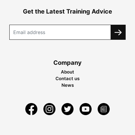
Get the Latest Training Advice
Company
About
Contact us
News