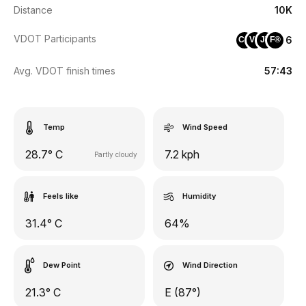
Distance
10K
VDOT Participants
6
CA
VS
JV
F®
Avg. VDOT finish times
57:43
Temp
Wind Speed
28.7° C
7.2 kph
Partly cloudy
Feels like
Humidity
31.4° C
64%
Dew Point
Wind Direction
21.3° C
E (87°)