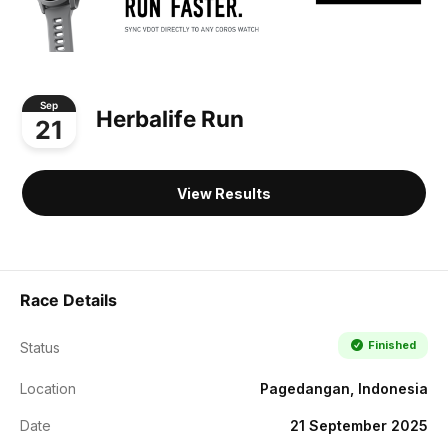
Sep
Herbalife Run
21
View Results
Race Details
Finished
Status
Location
Pagedangan, Indonesia
Date
21 September 2025