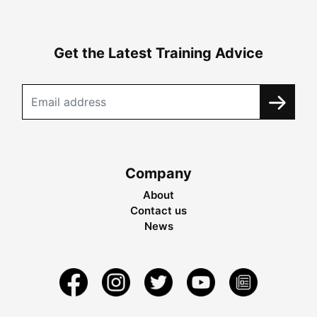
Get the Latest Training Advice
Company
About
Contact us
News