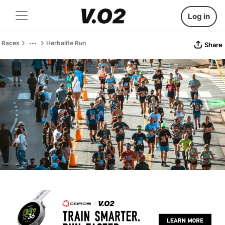
Log in
Races
Herbalife Run
Share