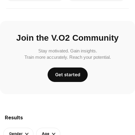
Join the V.O2 Community
Stay motivated. Gain insights.
Train more accurately. Reach your potential.
Get started
Results
Gender
Age