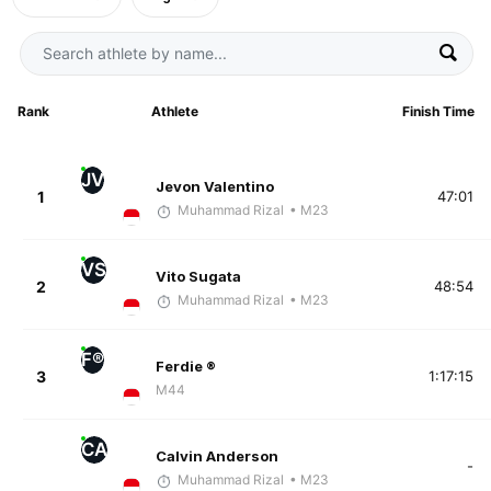
Rank
Athlete
Finish Time
JV
Jevon Valentino
1
47:01
Muhammad Rizal
• M23
VS
Vito Sugata
2
48:54
Muhammad Rizal
• M23
F®
Ferdie ®
3
1:17:15
M44
CA
Calvin Anderson
-
Muhammad Rizal
• M23