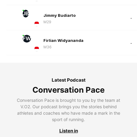
JB
Jimmy Budiarto
-
M29
FW
Firlian Widyananda
-
M36
Latest Podcast
Conversation Pace
Conversation Pace is brought to you by the team at
V.O2. Our podcast brings you the stories behind
athletes and coaches who have made a mark in the
sport of running.
Listen in