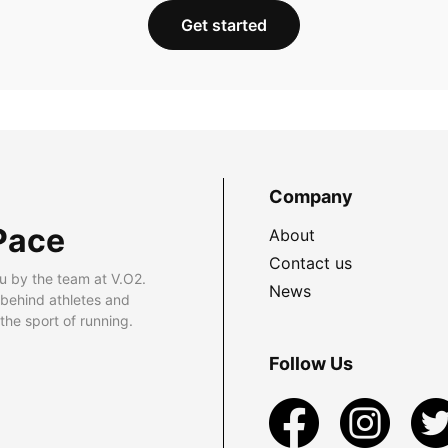
Get started
Company
Pace
About
Contact us
u by the team at V.O2.
News
 behind athletes and
he sport of running.
Follow Us