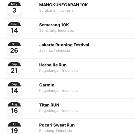
MANGKUNEGARAN 10K
May
3
Surakarta, Indonesia
Semarang 10K
Dec
14
Semarang, Indonesia
Jakarta Running Festival
Oct
26
Jakarta, Indonesia
Herbalife Run
Sep
21
Pagedangan, Indonesia
Garmin
Sep
14
Pagedangan, Indonesia
Titan RUN
Aug
16
Pagedangan, Indonesia
Pocari Sweat Run
Jul
19
Bandung, Indonesia