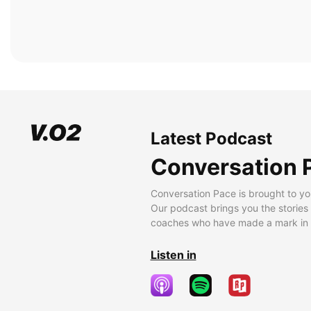
Latest Podcast
Conversation 
Conversation Pace is brought to yo
Our podcast brings you the stories
coaches who have made a mark in t
Listen in