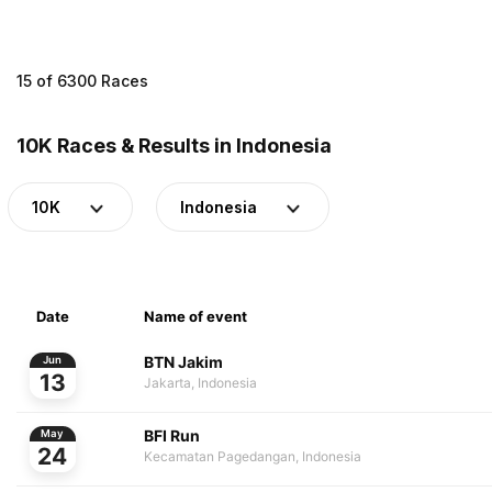
15 of 6300 Races
10K Races & Results in Indonesia
10K
Indonesia
Date
Name of event
BTN Jakim
Jun
13
Jakarta, Indonesia
BFI Run
May
24
Kecamatan Pagedangan, Indonesia