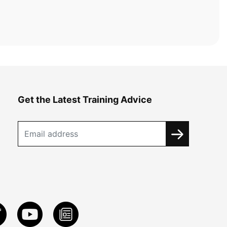
Get the Latest Training Advice