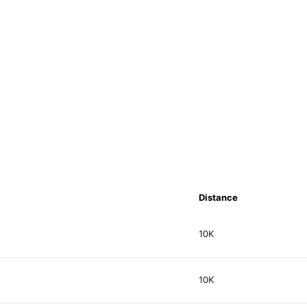
Distance
10K
10K