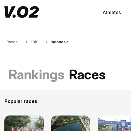
Athletes
Races
10K
Indonesia
Rankings
Races
Popular races