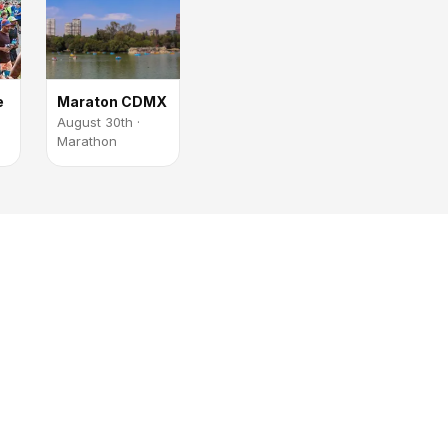
e
Maraton CDMX
August 30th ·
Marathon