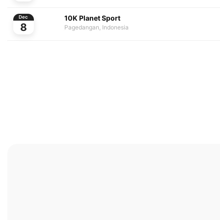
10K Planet Sport
Dec
8
Pagedangan, Indonesia