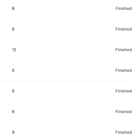
8
Finished
8
Finished
12
Finished
6
Finished
6
Finished
6
Finished
9
Finished