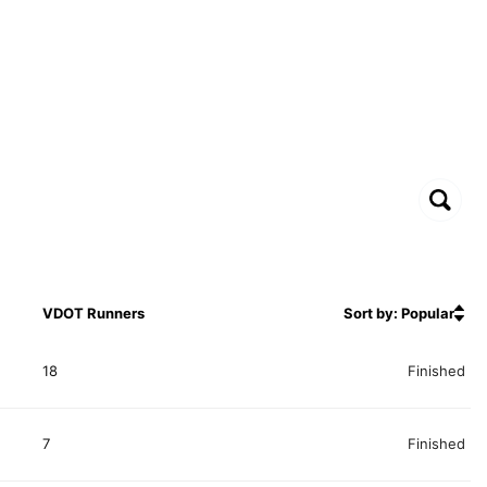
VDOT Runners
Sort by: Popular
18
Finished
7
Finished