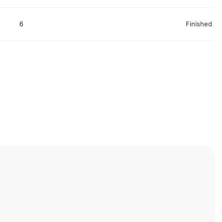
6
Finished