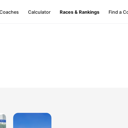
Coaches
Calculator
Races & Rankings
Find a C