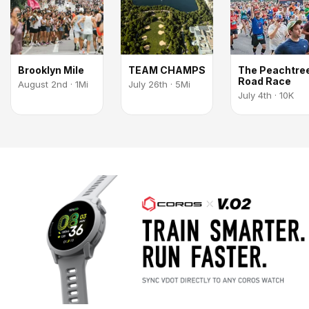
Brooklyn Mile
TEAM CHAMPS
The Peachtre
Road Race
August 2nd · 1Mi
July 26th · 5Mi
July 4th · 10K