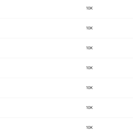
10K
10K
10K
10K
10K
10K
10K