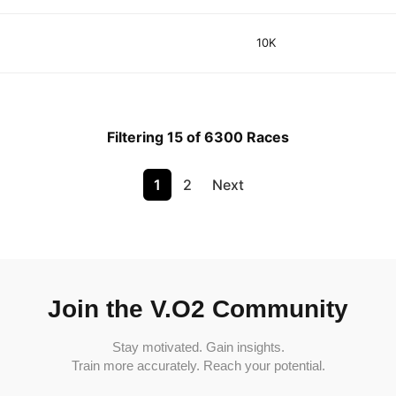
10K
Filtering 15 of 6300 Races
1
2
Next
Join the V.O2 Community
Stay motivated. Gain insights.
Train more accurately. Reach your potential.